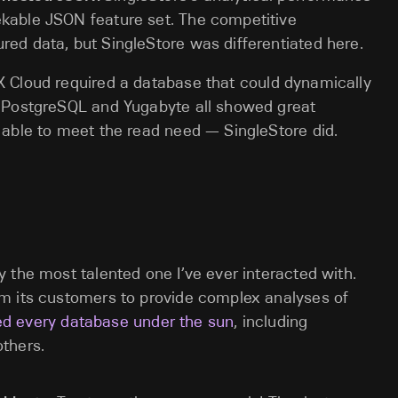
ekable JSON feature set. The competitive
red data, but SingleStore was differentiated here.
X Cloud required a database that could dynamically
e, PostgreSQL and Yugabyte all showed great
t able to meet the read need — SingleStore did.
 the most talented one I’ve ever interacted with.
m its customers to provide complex analyses of
ied every database under the sun
, including
thers.