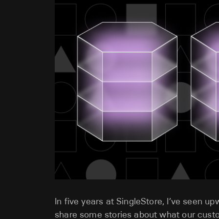
In five years at SingleStore, I’ve seen u
share some stories about what our cust