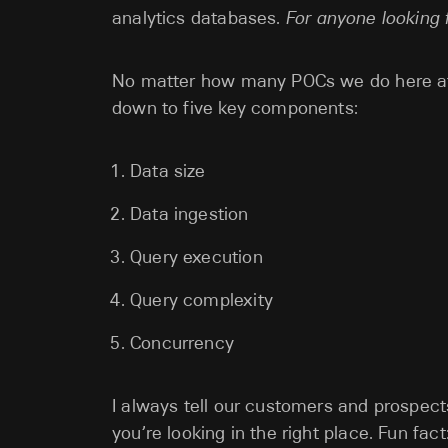
analytics databases.
For anyone looking f
No matter how many POCs we do here at 
down to five key components:
Data size
Data ingestion
Query execution
Query complexity
Concurrency
I always tell our customers and prospects:
you’re looking in the right place. Fun fa