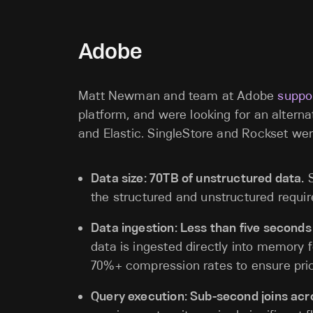
Adobe
Matt Newman and team at Adobe
suppo
platform, and were looking for an alterna
and Elastic. SingleStore and Rockset wer
Data size: 70TB of unstructured data.
S
the structured and unstructured requi
Data ingestion: Less than five seconds
data is ingested directly into memory f
70%+ compression rates to ensure pri
Query execution: Sub-second joins acr