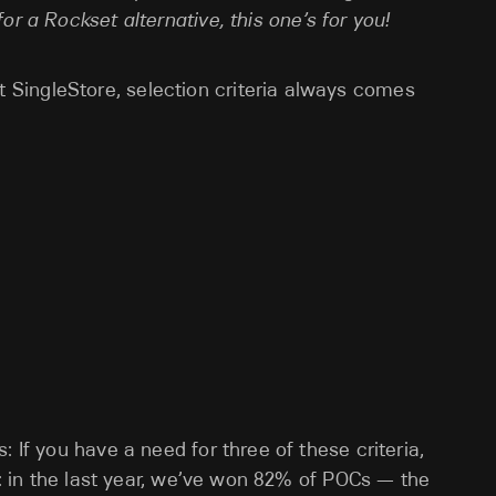
or a Rockset alternative, this one’s for you!
SingleStore, selection criteria always comes
 If you have a need for three of these criteria,
ct: in the last year, we’ve won 82% of POCs — the