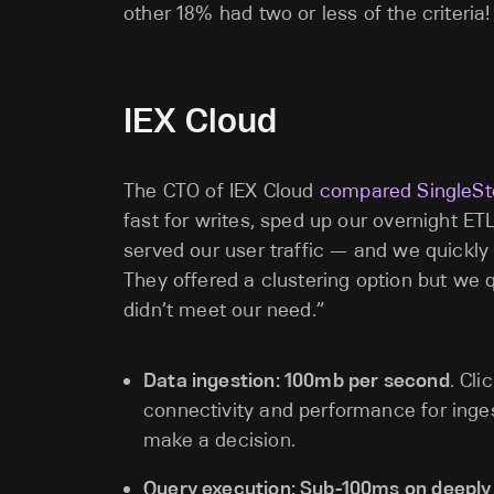
other 18% had two or less of the criteria!
IEX Cloud
The CTO of IEX Cloud
compared SingleSto
fast for writes, sped up our overnight E
served our user traffic — and we quickly r
They offered a clustering option but we qui
didn’t meet our need.”
Data ingestion: 100mb per second
. Cl
connectivity and performance for inges
make a decision.
Query execution: Sub-100ms on deepl