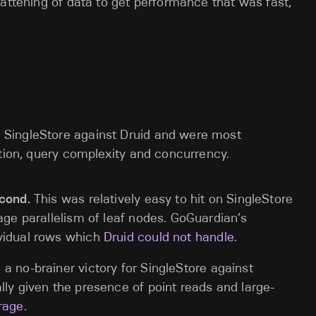
flattening of data to get performance that was fast,
SingleStore against Druid and were most
ution, query complexity and concurrency.
econd.
This was relatively easy to hit on SingleStore
age parallelism of leaf nodes. GoGuardian’s
ividual rows which
Druid could not handle.
 a no-brainer victory for SingleStore against
lly given the presence of point reads and large-
rage
.