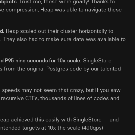
objects.
Trust me, these were gnarly! Thanks to
se compression, Heap was able to navigate these
d.
Heap scaled out their cluster horizontally to
 They also had to make sure data was available to
d P95 nine seconds for 10x scale
. SingleStore
es from the original Postgres code by our talented
 speeds may not seem that crazy, but if you saw
f recursive CTEs, thousands of lines of codes and
eap achieved this easily with SingleStore — and
intended targets at 10x the scale (400qps).