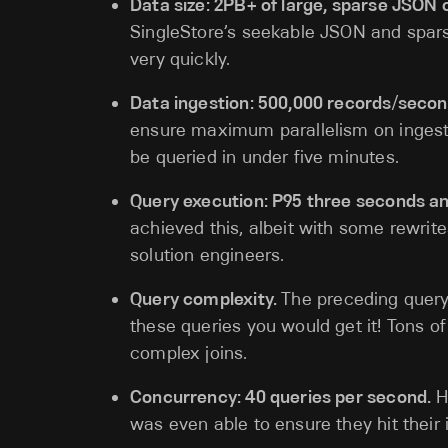
Data size: 2PB+ of large, sparse JSON 
SingleStore’s seekable JSON and spar
very quickly.
Data ingestion: 500,000 records/secon
ensure maximum parallelism on ingest.
be queried in under five minutes.
Query execution: P95 three seconds an
achieved this, albeit with some rewrit
solution engineers.
Query complexity.
The preceding query
these queries you would get it! Tons o
complex joins.
Concurrency: 40 queries per second.
H
was even able to ensure they hit their 