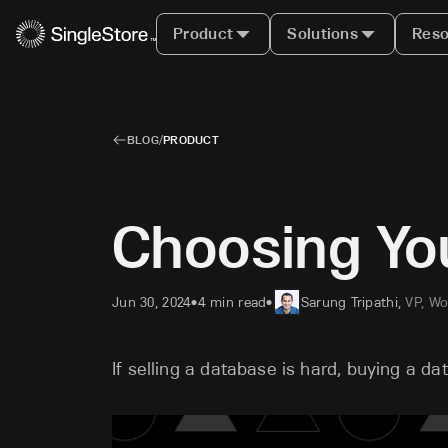
Product
Solutions
Reso
BLOG
/
PRODUCT
Choosing Yo
Jun 30, 2024
4 min read
Sarung Tripathi
,
VP, Wo
•
•
If selling a database is hard, buying a da