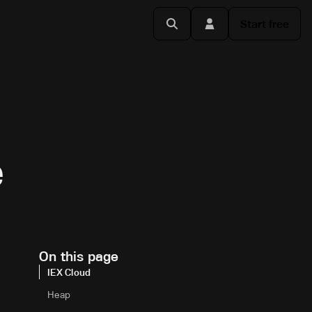
Start free
e
On this page
IEX Cloud
Heap