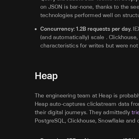
on JSON is bar-none, thanks to the se
technologies performed well on structu
Concurrency: 1.2B requests per day.
IE
(and automatically) scale . Clickhous
characteristics for writes but were no
Heap
The engineering team at Heap is probably
Heap auto-captures clickstream data fro
their digital journeys. They admittedly
tr
PostgreSQL, Clickhouse, Snowflake and o