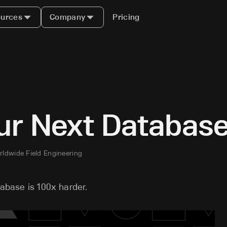
urces
Company
Pricing
ur Next Databas
rldwide Field Engineering
tabase is 100x harder.