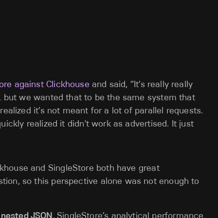
re against Clickhouse
and said, “It’s really really
TL but we wanted that to be the same system that
ealized it’s not meant for a lot of parallel requests.
ckly realized it didn't work as advertised. It just
ickhouse and SingleStore both have great
tion, so this perspective alone was not enough to
y nested JSON.
SingleStore’s analytical performance