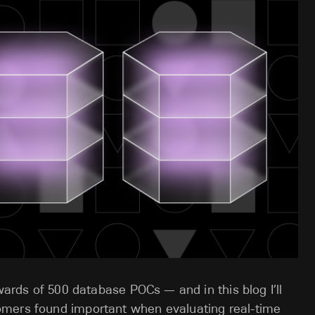
pwards of 500 database POCs — and in this blog I’ll
omers found important when evaluating real-time