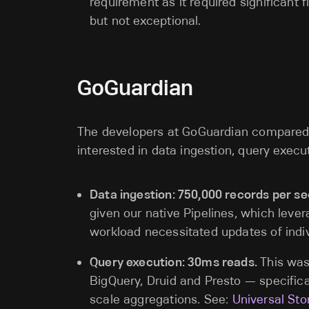
requirement as it required significant 
but not exceptional.
GoGuardian
The developers at GoGuardian compared 
interested in data ingestion, query exec
Data ingestion: 750,000 records per s
given our native Pipelines, which lever
workload necessitated updates of ind
Query execution: 30ms reads.
This was
BigQuery, Druid and Presto — specifica
scale aggregations. See:
Universal Sto