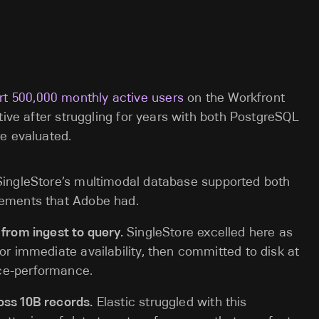
rt 500,000 monthly active users
on the Workfront
tive after struggling for years with both PostgreSQL
e evaluated.
ingleStore’s multimodal database supported both
rements that Adobe had.
 from ingest to query.
SingleStore excelled here as
or immediate availability, then committed to disk at
ce-performance.
oss 10B records.
Elastic struggled with this