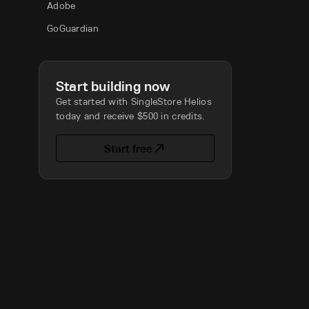
Adobe
GoGuardian
Start building now
Get started with SingleStore Helios
today and receive $500 in credits.
Start free