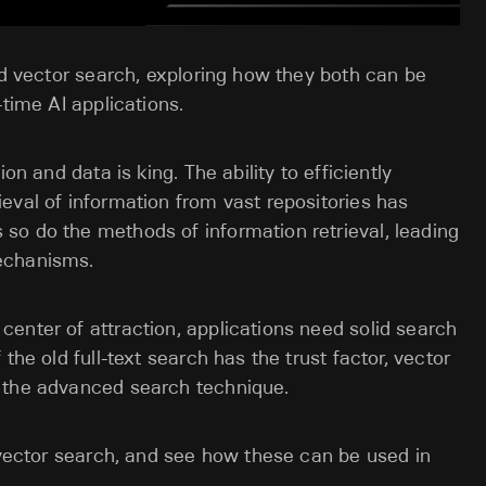
nd vector search, exploring how they both can be
-time AI applications.
on and data is king. The ability to efficiently
eval of information from vast repositories has
so do the methods of information retrieval, leading
echanisms.
enter of attraction, applications need solid search
the old full-text search has the trust factor, vector
s the advanced search technique.
d vector search, and see how these can be used in