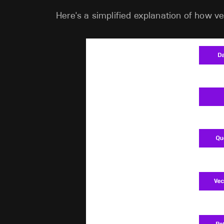
Here's a simplified explanation of how v