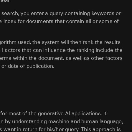
pear.
 search, you enter a query containing keywords or
 index for documents that contain all or some of
orithm used, the system will then rank the results
. Factors that can influence the ranking include the
erms within the document, as well as other factors
or date of publication.
or most of the generative AI applications. It
tion by understanding machine and human language,
want in return for his/her query. This approach is