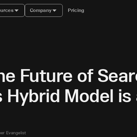
urces
Company
Pricing
he Future of Sea
s Hybrid Model i
er Evangelist