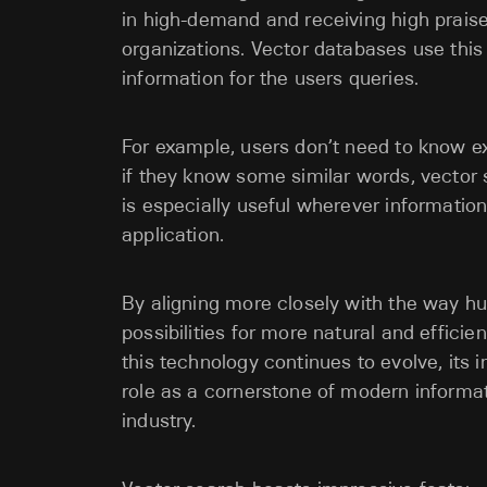
in high-demand and receiving high praise
organizations. Vector databases use this
information for the users queries.
For example, users don’t need to know e
if they know some similar words, vector 
is especially useful wherever informat
application.
By aligning more closely with the way 
possibilities for more natural and effici
this technology continues to evolve, its 
role as a cornerstone of modern informati
industry.