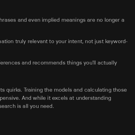
rases and even implied meanings are no longer a
ation truly relevant to your intent, not just keyword-
erences and recommends things you'll actually
its quirks. Training the models and calculating those
ensive. And while it excels at understanding
arch is all you need.