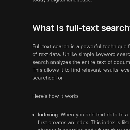
What is full-text search
Full-text search is a powerful technique 
of text data. Unlike simple keyword searc
search analyzes the entire text of docu
This allows it to find relevant results, e
searched for.
Here's how it works
Indexing
. When you add text data to a 
first creates an index. This index is lik