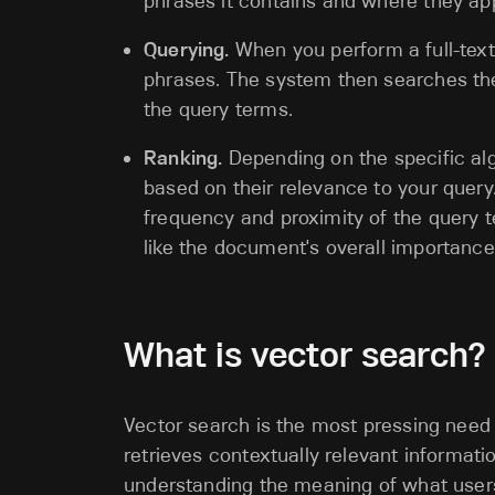
phrases it contains and where they ap
Querying.
When you perform a full-text
phrases. The system then searches the
the query terms.
Ranking.
Depending on the specific alg
based on their relevance to your query
frequency and proximity of the query t
like the document's overall importance 
What is vector search?
Vector search is the most pressing need f
retrieves contextually relevant informa
understanding the meaning of what users 