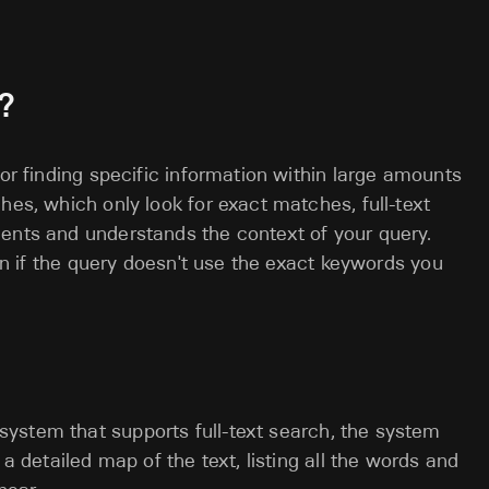
?
for finding specific information within large amounts
hes, which only look for exact matches, full-text
ments and understands the context of your query.
ven if the query doesn't use the exact keywords you
system that supports full-text search, the system
e a detailed map of the text, listing all the words and