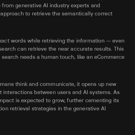
 from generative AI industry experts and
 approach to retrieve the semantically correct
xact words while retrieving the information — even
search can retrieve the near accurate results. This
ion search needs a human touch, like an eCommerce
humans think and communicate, it opens up new
ent interactions between users and AI systems. As
impact is expected to grow, further cementing its
on retrieval strategies in the generative AI