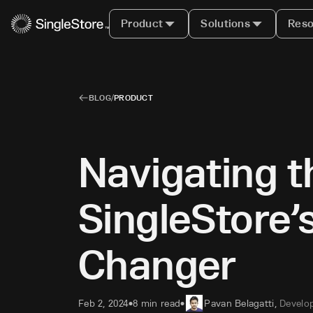
Product
Solutions
Reso
BLOG
/
PRODUCT
Navigating t
SingleStore’
Changer
Feb 2, 2024
8 min read
Pavan Belagatti
,
Develop
•
•