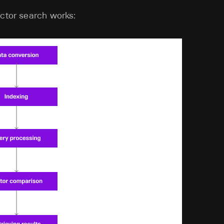
ector search works: