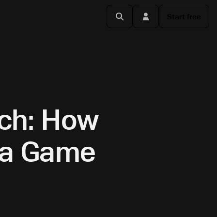
Start free
rch: How
s a Game