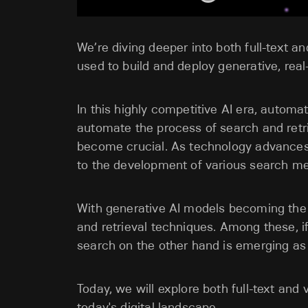
We’re diving deeper into both full-text a
used to build and deploy generative, real
In this highly competitive AI era, automati
automate the process of search and retri
become crucial. As technology advances 
to the development of various search m
With generative AI models becoming the c
and retrieval techniques. Among these, if 
search on the other hand is emerging a
Today, we will explore both full-text an
today's digital landscape.