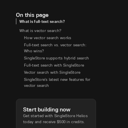
On this page
What is full-text search?
What is vector search?
How vector search works
Full-text search vs. vector search:
Who wins?
SingleStore supports hybrid search
Full-text search with SingleStore
Vector search with SingleStore
SingleStore's latest new features for
vector search
Start building now
Get started with SingleStore Helios
today and receive $500 in credits.