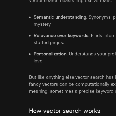
Vector search boasts impressive feats:
Semantic understanding.
Synonyms, ph
mystery.
Relevance over keywords.
Finds inform
stuffed pages.
Personalization.
Understands your pref
love.
But like anything else,vector search has 
fancy vectors can be computationally exp
meaning, sometimes a precise keyword se
How vector search works