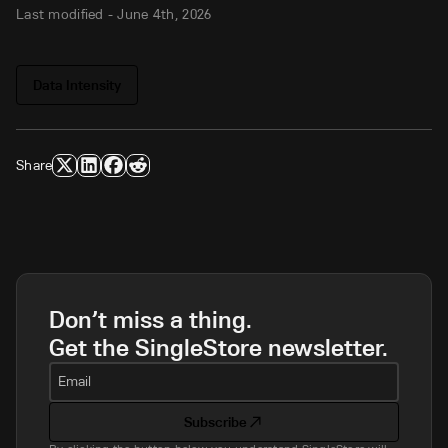
Last modified -
June 4th, 2026
Data Intensity
Share
Don’t miss a thing.
Get the SingleStore newsletter.
Email
Subscribe