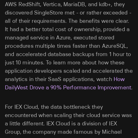
AWS RedShift, Vertica, MariaDB, and kdb+, they
discovered SingleStore met - or rather exceeded -
all of their requirements. The benefits were clear.
It had a better total cost of ownership, provided a
managed service in Azure, executed stored
procedures multiple times faster than AzureSQL,
and accelerated database backups from 1 hour to
just 10 minutes. To learn more about how these
application developers scaled and accelerated the
analytics in their SaaS applications, watch
How
DailyVest Drove a 90% Performance Improvement
.
For IEX Cloud, the data bottleneck they
encountered when scaling their cloud service was
a little different. IEX Cloud is a division of IEX
Group, the company made famous by Michael