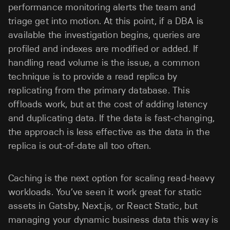
performance monitoring alerts the team and
triage get into motion. At this point, if a DBA is
available the investigation begins, queries are
profiled and indexes are modified or added. If
handling read volume is the issue, a common
technique is to provide a read replica by
replicating from the primary database. This
offloads work, but at the cost of adding latency
and duplicating data. If the data is fast-changing,
the approach is less effective as the data in the
replica is out-of-date all too often.
Caching is the next option for scaling read-heavy
workloads. You’ve seen it work great for static
assets in Gatsby, Next.js, or React Static, but
managing your dynamic business data this way is