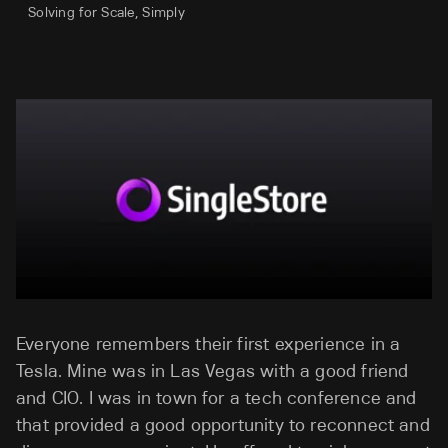
Solving for Scale, Simply
Everyone remembers their first experience in a
Tesla. Mine was in Las Vegas with a good friend
and CIO. I was in town for a tech conference and
that provided a good opportunity to reconnect and