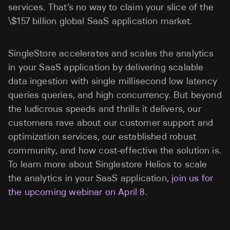
services. That’s no way to claim your slice of the
\$157 billion global SaaS application market.
SingleStore accelerates and scales the analytics
in your SaaS application by delivering scalable
data ingestion with single millisecond low latency
queries queries, and high concurrency. But beyond
the ludicrous speeds and thrills it delivers, our
customers rave about our customer support and
optimization services, our established robust
community, and how cost-effective the solution is.
To learn more about Singlestore Helios to scale
the analytics in your SaaS application,
join us for
the upcoming webinar on April 8.