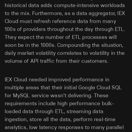
historical data adds compute-intensive workloads
to the mix. Furthermore, as a data aggregator, IEX
Cloud must refresh reference data from many
100s of providers throughout the day through ETL.
They expect the number of ETL processes will
soon be in the 1000s. Compounding the situation,
daily market volatility correlates to volatility in the
volume of API traffic from their customers.
IEX Cloud needed improved performance in
multiple areas that their initial Google Cloud SQL
for MySQL service wasn’t delivering. These
requirements include high performance bulk-
loaded data through ETL, streaming data
ingestion, store all the data, perform real-time
analytics, low latency responses to many parallel