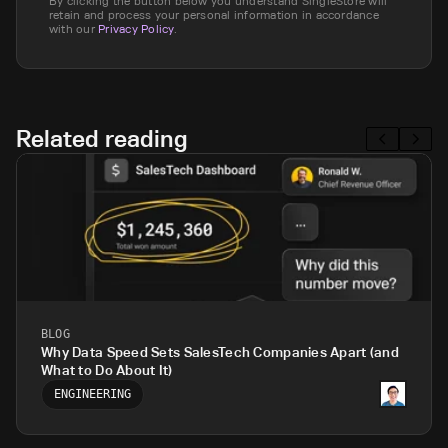
By clicking the button below you understand SingleStore will
retain and process your personal information in accordance
with our
Privacy Policy
.
Related reading
BLOG
Why Data Speed Sets SalesTech Companies Apart (and
What to Do About It)
ENGINEERING