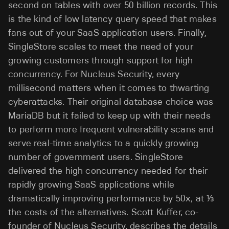
second on tables with over 50 billion records. This
is the kind of low latency query speed that makes
fans out of your SaaS application users. Finally,
SingleStore scales to meet the need of your
growing customers through support for high
concurrency. For Nucleus Security, every
millisecond matters when it comes to thwarting
cyberattacks. Their original database choice was
MariaDB but it failed to keep up with their needs
to perform more frequent vulnerability scans and
serve real-time analytics to a quickly growing
number of government users. SingleStore
delivered the high concurrency needed for their
rapidly growing SaaS applications while
dramatically improving performance by 50x, at ⅓
the costs of the alternatives. Scott Kuffer, co-
founder of Nucleus Security, describes the details