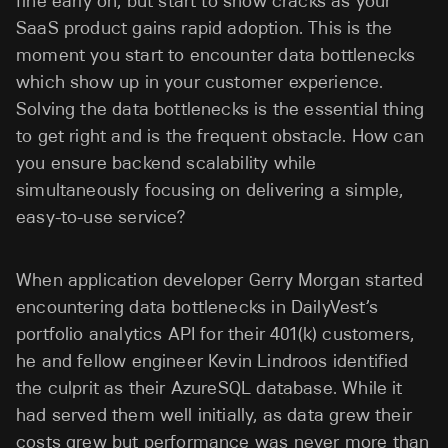
fine early on, but start to show cracks as your
SaaS product gains rapid adoption. This is the
moment you start to encounter data bottlenecks
which show up in your customer experience.
Solving the data bottlenecks is the essential thing
to get right and is the frequent obstacle. How can
you ensure backend scalability while
simultaneously focusing on delivering a simple,
easy-to-use service?
When application developer Gerry Morgan started
encountering data bottlenecks in DailyVest’s
portfolio analytics API for their 401(k) customers,
he and fellow engineer Kevin Lindroos identified
the culprit as their AzureSQL database. While it
had served them well initially, as data grew their
costs grew but performance was never more than