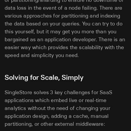
of partitioning/sharding to ensure no downtime or
data loss in the event of a node failing. There are
various approaches for partitioning and indexing
the data based on your queries. You can try to do
this yourself, but it may get you more than you
bargained as an application developer. There is an
easier way which provides the scalability with the
speed and simplicity you need.
Solving for Scale, Simply
SingleStore solves 3 key challenges for SaaS
applications which embed live or real-time
analytics without the need of changing your
application design, adding a cache, manual
partitioning, or other external middleware: