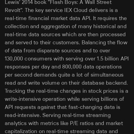
Lewis’ 2014 book “Flash Boys: A Wall Street
Revolt”. The key service IEX Cloud delivers is a
real-time financial market data API. It requires the
collection and aggregation of many historical and
real-time data sources which are then processed
and served to their customers. Balancing the flow
of data from disparate sources and to over
130,000 consumers with serving over 1.5 billion API
responses per day and 800,000 data operations
per second demands quite a lot of simultaneous
read and write volume on their database backend.
Tracking the real-time changes in stock prices is a
write-intensive operation while serving billions of
API requests against that fast-changing data is
read-intensive. Serving real-time streaming
analytics with metrics like P/E ratios and market
capitalization on real-time streaming data and