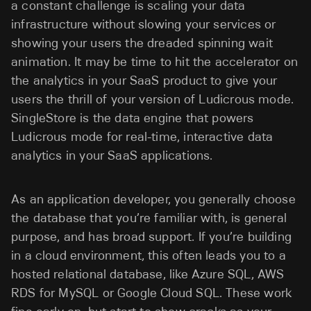
a constant challenge is scaling your data
infrastructure without slowing your services or
showing your users the dreaded spinning wait
animation. It may be time to hit the accelerator on
the analytics in your SaaS product to give your
users the thrill of your version of Ludicrous mode.
SingleStore is the data engine that powers
Ludicrous mode for real-time, interactive data
analytics in your SaaS applications.
As an application developer, you generally choose
the database that you’re familiar with, is general
purpose, and has broad support. If you’re building
in a cloud environment, this often leads you to a
hosted relational database, like Azure SQL, AWS
RDS for MySQL or Google Cloud SQL. These work