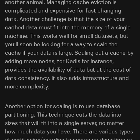
another animal. Managing cache eviction is
complicated and expensive for fast-changing
data. Another challenge is that the size of your
cached data must fit into the memory of a single
machine. This works well for small datasets, but
you’ll soon be looking for a way to scale the
cache if your data is large. Scaling out a cache by
adding more nodes, for Redis for instance,
provides the availability of data but at the cost of
data consistency. It also adds infrastructure and
more complexity.
Another option for scaling is to use database
partitioning. This technique cuts the data into
sizes that will fit into a single server, no matter
how much data you have. There are various types