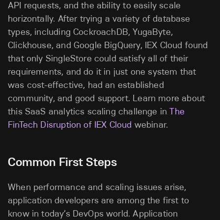
API requests, and the ability to easily scale
horizontally. After trying a variety of database
types, including CockroachDB, YugaByte,
Clickhouse, and Google BigQuery, IEX Cloud found
that only SingleStore could satisfy all of their
requirements, and do it in just one system that
was cost-effective, had an established
community, and good support. Learn more about
this SaaS analytics scaling challenge in
The
FinTech Disruption of IEX Cloud
webinar.
Common First Steps
When performance and scaling issues arise,
application developers are among the first to
know in today’s DevOps world. Application