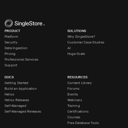
PRODUCT
SOLUTIONS
Platform
Why SingleStore?
Security
Customer Case Studies
Data Ingestion
AI
Pricing
Huge Scale
Professional Services
Support
DOCS
RESOURCES
Getting Started
Content Library
Build an Application
Forums
Helios
Events
Helios Releases
Webinars
Self-Managed
Training
Self-Managed Releases
Certifications
Courses
Free Database Tools