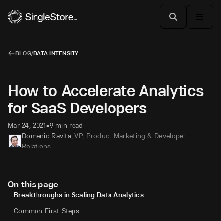
BLOG
/
DATA INTENSITY
How to Accelerate Analytics
for SaaS Developers
Mar 24, 2021
9 min read
•
Domenic Ravita
,
VP, Product Marketing & Developer
Relations
On this page
Breakthroughs in Scaling Data Analytics
Common First Steps