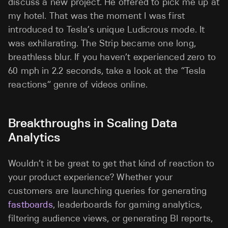
discuss a new project. He offered to pick me up at
my hotel. That was the moment I was first
introduced to Tesla’s unique Ludicrous mode. It
was exhilarating. The Strip became one long,
breathless blur. If you haven’t experienced zero to
60 mph in 2.2 seconds, take a look at the “Tesla
reactions” genre of videos online.
Breakthroughs in Scaling Data
Analytics
Wouldn’t it be great to get that kind of reaction to
your product experience? Whether your
customers are launching queries for generating
fastboards
, leaderboards for gaming analytics,
filtering audience views, or generating BI reports,