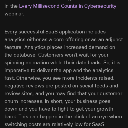
in the
Every Millisecond Counts in Cybersecurity
webinar.
Every successful SaaS application includes
analytics either as a core offering or as an adjunct
feature. Analytics places increased demand on
the database. Customers won't wait for your
spinning animation while their data loads. So, it is
imperative to deliver the app and the analytics
fast. Otherwise, you see more incidents raised,
negative reviews are posted on social feeds and
review sites, and you may find that your customer
churn increases. In short, your business goes
down and you have to fight to get your growth
back. This can happen in the blink of an eye when
switching costs are relatively low for SaaS