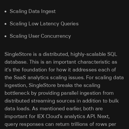
Scaling Data Ingest
Scaling Low Latency Queries
Scaling User Concurrency
SingleStore is a distributed, highly-scalable SQL
database. This is an important characteristic as
it’s the foundation for how it addresses each of
the SaaS analytics scaling issues. For scaling data
ingestion, SingleStore breaks the scaling
bottleneck by providing parallel ingestion from
distributed streaming sources in addition to bulk
data loads. As mentioned earlier, both are
important for IEX Cloud’s analytics API. Next,
query responses can return trillions of rows per