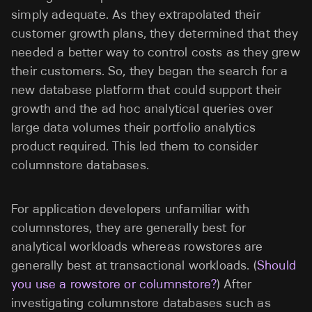
simply adequate. As they extrapolated their
customer growth plans, they determined that they
needed a better way to control costs as they grew
their customers. So, they began the search for a
new database platform that could support their
growth and the ad hoc analytical queries over
large data volumes their portfolio analytics
product required. This led them to consider
columnstore databases.
For application developers unfamiliar with
columnstores, they are generally best for
analytical workloads whereas rowstores are
generally best at transactional workloads. (
Should
you use a rowstore or columnstore?
) After
investigating columnstore databases such as