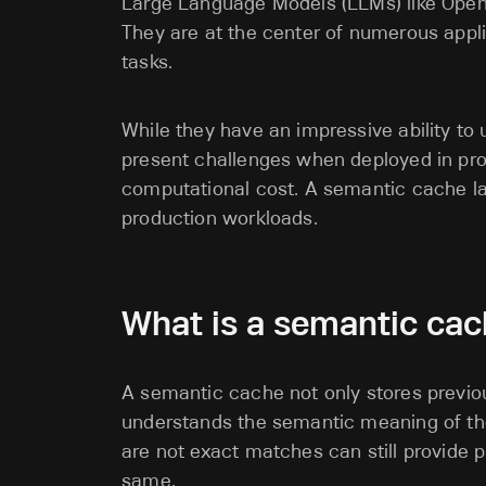
Large Language Models (LLMs) like OpenA
They are at the center of numerous appli
tasks.
While they have an impressive ability to
present challenges when deployed in prod
computational cost. A semantic cache l
production workloads.
What is a semantic cac
A semantic cache not only stores previous 
understands the semantic meaning of the
are not exact matches can still provide p
same.