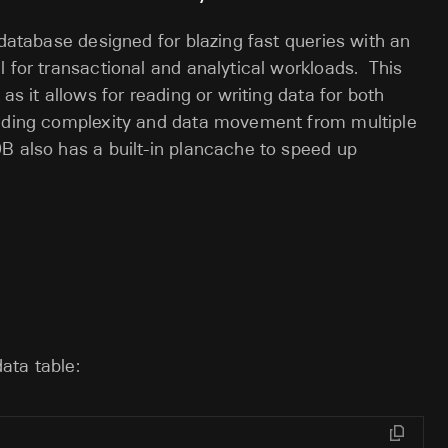
 database designed for blazing fast queries with an
l for transactional and analytical workloads. This
as it allows for reading or writing data for both
adding complexity and data movement from multiple
B also has a built-in plancache to speed up
data table: