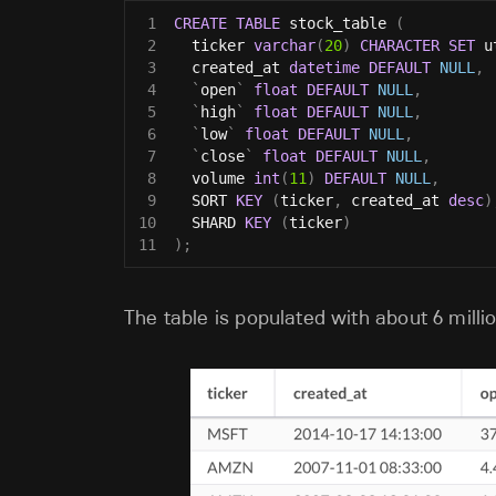
1
CREATE
TABLE
 stock_table 
(
2
  ticker 
varchar
(
20
)
CHARACTER
SET
 u
3
  created_at 
datetime
DEFAULT
NULL
,
4
`
open
`
float
DEFAULT
NULL
,
5
`
high
`
float
DEFAULT
NULL
,
6
`
low
`
float
DEFAULT
NULL
,
7
`
close
`
float
DEFAULT
NULL
,
8
  volume 
int
(
11
)
DEFAULT
NULL
,
9
  SORT 
KEY
(
ticker
,
 created_at 
desc
)
10
  SHARD 
KEY
(
ticker
)
11
)
;
The table is populated with about 6 milli