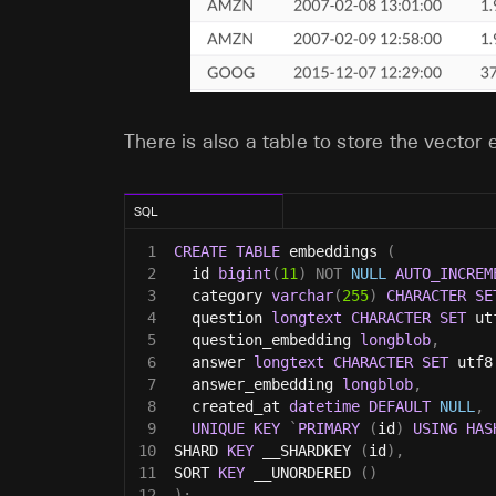
There is also a table to store the vector
SQL
1
CREATE
TABLE
 embeddings 
(
2
  id 
bigint
(
11
)
NOT
NULL
AUTO_INCREM
3
  category 
varchar
(
255
)
CHARACTER
SE
4
  question 
longtext
CHARACTER
SET
 ut
5
  question_embedding 
longblob
,
6
  answer 
longtext
CHARACTER
SET
 utf8
7
  answer_embedding 
longblob
,
8
  created_at 
datetime
DEFAULT
NULL
,
9
UNIQUE
KEY
`
PRIMARY
(
id
)
USING
HAS
10
SHARD 
KEY
 __SHARDKEY 
(
id
)
,
11
SORT 
KEY
 __UNORDERED 
(
)
12
)
;