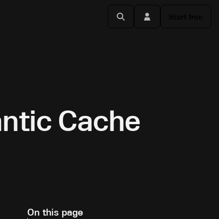
Start free
ntic Cache
On this page