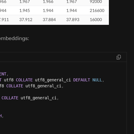
 embeddings:
ENT
,
T
 utf8 
COLLATE
 utf8_general_ci 
DEFAULT
NULL
,
f8 
COLLATE
 utf8_general_ci
,
 
COLLATE
 utf8_general_ci
,
H
,