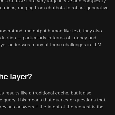
I’s ChatGPT are very large in size and complexity.
cations, ranging from chatbots to robust generative
 understand and output human-like text, they also
uction — particularly in terms of latency and
ayer addresses many of these challenges in LLM
he layer?
results like a traditional cache, but it also
 query. This means that queries or questions that
revious answers if the intent of the request is the