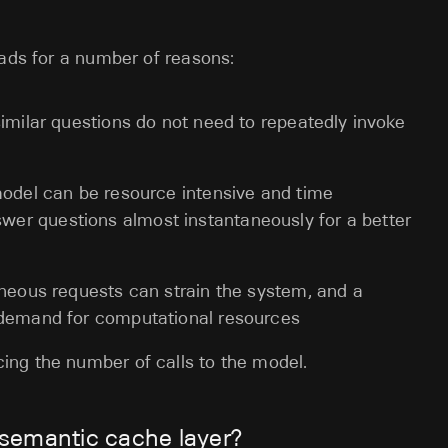
oads for a number of reasons:
similar questions do not need to repeatedly invoke
model can be resource intensive and time
er questions almost instantaneously for a better
neous requests can strain the system, and a
 demand for computational resources
ing the number of calls to the model.
semantic cache layer?