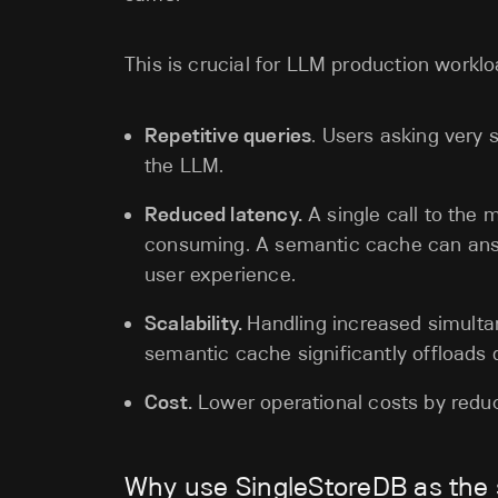
This is crucial for LLM production workl
Repetitive queries
. Users asking very 
the LLM.
Reduced latency.
A single call to the 
consuming. A semantic cache can answ
user experience.
Scalability.
Handling increased simulta
semantic cache significantly offloads
Cost.
Lower operational costs by reduc
Why use SingleStoreDB as the 