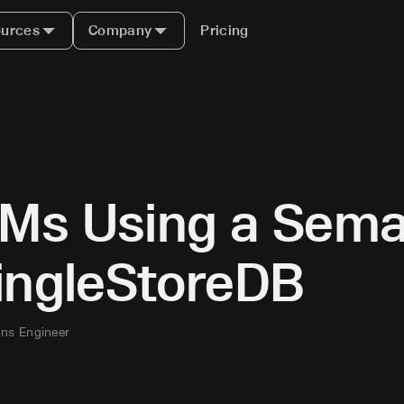
urces
Company
Pricing
Ms Using a Sema
SingleStoreDB
ons Engineer