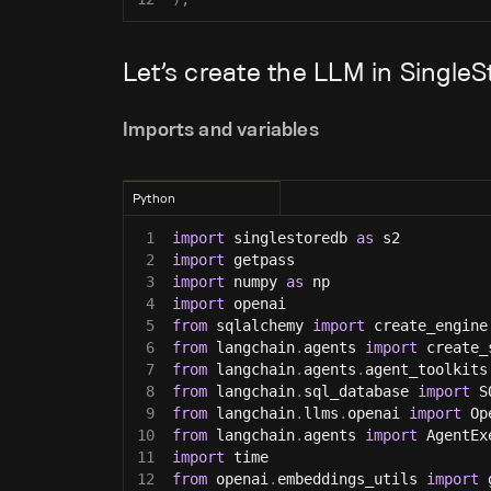
Let’s create the LLM in Singl
Imports and variables
Python
1
import
 singlestoredb 
as
 s2
2
import
 getpass
3
import
 numpy 
as
 np
4
import
 openai
5
from
 sqlalchemy 
import
 create_engine
6
from
 langchain
.
agents 
import
 create_
7
from
 langchain
.
agents
.
agent_toolkits
8
from
 langchain
.
sql_database 
import
 S
9
from
 langchain
.
llms
.
openai 
import
 Op
10
from
 langchain
.
agents 
import
 AgentEx
11
import
 time
12
from
 openai
.
embeddings_utils 
import
 