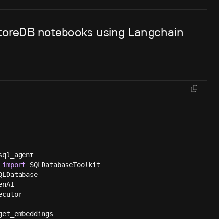
eStoreDB notebooks using Langchain
sql_agent
 
import
 SQLDatabaseToolkit
QLDatabase
enAI
ecutor
get_embeddings