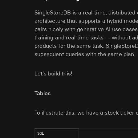
SingleStoreDB is a real-time, distributed
architecture that supports a hybrid mode
pairs nicely with generative AI use cases 
training and real-time tasks — without 
products for the same task. SingleStoreD
subsequent queries with the same plan.
Let's build this!
Tables
To illustrate this, we have a stock ticker 
SQL