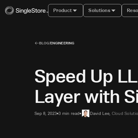
Product
Solutions
Reso
BLOG
/
ENGINEERING
Speed Up LL
Layer with 
Sep 8, 2023
3 min read
David Lee
,
Cloud Soluti
•
•