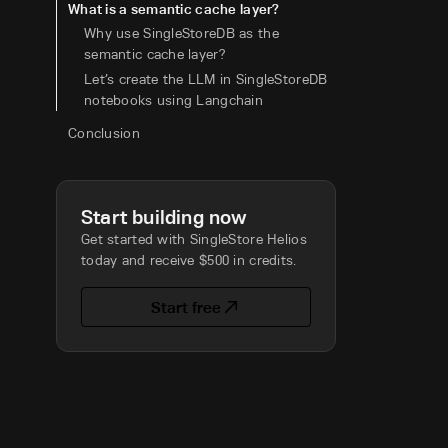
What is a semantic cache layer?
Why use SingleStoreDB as the
semantic cache layer?
Let’s create the LLM in SingleStoreDB
notebooks using Langchain
Conclusion
Start building now
Get started with SingleStore Helios
today and receive $500 in credits.
Start free