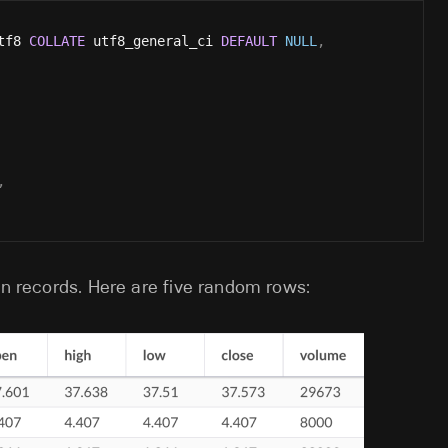
tf8 
COLLATE
 utf8_general_ci 
DEFAULT
NULL
,
,
on records. Here are five random rows: