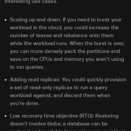
interesting use cases.
Scaling up and down: If you need to burst your
workload in the cloud, you could increase the
number of leaves and rebalance onto them
while the workload runs. When the burst is over,
you can more densely pack the partitions and
save on the CPUs and memory you aren’t using
to run queries.
Adding read replicas: You could quickly provision
a set of read-only replicas to run a query
workload against, and discard them when
you’re done.
Low recovery time objective (RTO): Restoring
doesn’t involve blobs; a database can be