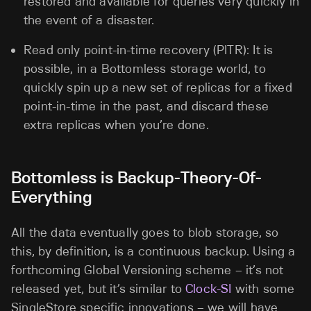
restored and available for queries very quickly in
the event of a disaster.
Read only point-in-time recovery (PITR): It is
possible, in a Bottomless storage world, to
quickly spin up a new set of replicas for a fixed
point-in-time in the past, and discard these
extra replicas when you’re done.
Bottomless is Backup-Theory-Of-
Everything
All the data eventually goes to blob storage, so
this, by definition, is a continuous backup. Using a
forthcoming Global Versioning scheme – it’s not
released yet, but it’s similar to
Clock-SI
with some
SingleStore specific innovations – we will have