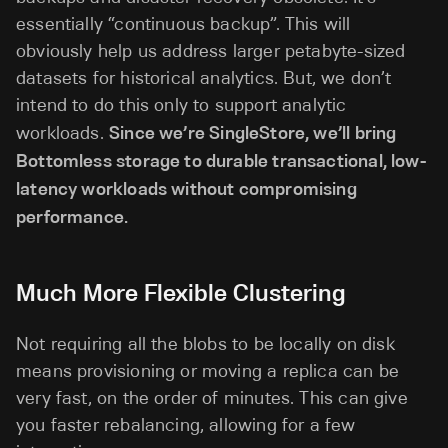
essentially “continuous backup”. This will
obviously help us address larger petabyte-sized
datasets for historical analytics. But, we don’t
intend to do this only to support analytic
workloads.
Since we’re SingleStore, we’ll bring
Bottomless storage to durable transactional, low-
latency workloads without compromising
performance.
Much More Flexible Clustering
Not requiring all the blobs to be locally on disk
means provisioning or moving a replica can be
very fast, on the order of minutes. This can give
you faster rebalancing, allowing for a few