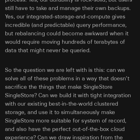
still have to take and manage their own backups.
Yes, our integrated-storage-and-compute gives
incredible (and predictable) query performance,
but rebalancing could become awkward when it
would require moving hundreds of terabytes of
data that might never be queried.
So the question we are left with is this: can we
solve all of these problems in a way that doesn’t
sacrifice the things that make SingleStore
SingleStore? Can we build it with tight integration
with our existing best-in-the-world clustered
storage, and use it to simultaneously make
SingleStore more suitable for system of record,
and also have the perfect out-of-the-box cloud
experience? Can we draw inspiration from the