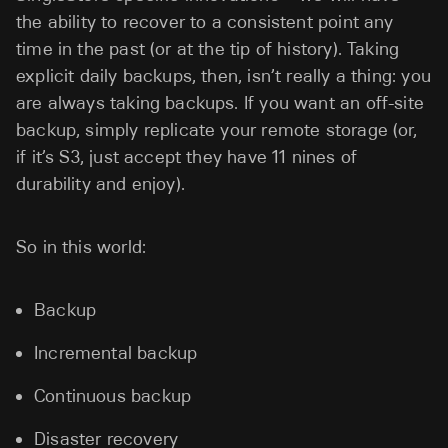
the ability to recover to a consistent point any
time in the past (or at the tip of history). Taking
explicit daily backups, then, isn’t really a thing: you
are always taking backups. If you want an off-site
backup, simply replicate your remote storage (or,
if it’s S3, just accept they have 11 nines of
durability and enjoy).
So in this world:
Backup
Incremental backup
Continuous backup
Disaster recovery