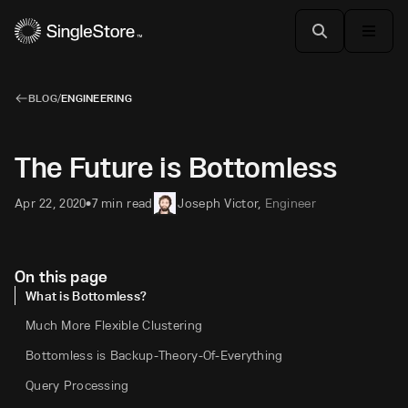
BLOG
/
ENGINEERING
The Future is Bottomless
Apr 22, 2020
7 min read
Joseph Victor
,
Engineer
•
On this page
What is Bottomless?
Much More Flexible Clustering
Bottomless is Backup-Theory-Of-Everything
Query Processing