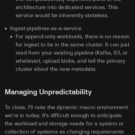
architecture into dedicated services. This
service would be inherently stateless.
Ingest-pipelines-as-a-service
For append-only workloads, there is no reason
for ingest to be in the same cluster. It can just
read from your existing pipeline (Kafka, S3, or
whatever), upload blobs, and tell the primary
cluster about the new metadata.
Managing Unpredictability
To close, I’ll note the dynamic macro environment
we’re in today. It’s difficult enough to anticipate
the workload and storage needs for a system or
collection of systems as changing requirements