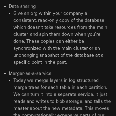
Data sharing
Give an org within your company a
consistent, read-only copy of the database
which doesn’t take resources from the main
cluster, and spin them down when you’re
done. These copies can either be
synchronized with the main cluster or an
unchanging snapshot of the database at a
specific point in the past.
Merger-as-a-service
Today we merge layers in log structured
merge trees for each table in each partition.
We can turn it into a separate service. It just
reads and writes to blob storage, and tells the
master about the new metadata. This moves
the computationally expensive parts of our