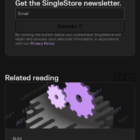
Get the SingleStore newsletter.
Email
Subscribe
By clicking the button below you understand SingleStore will
retain and process your personal information in accordance
with our
Privacy Policy
.
Related reading
BLOG