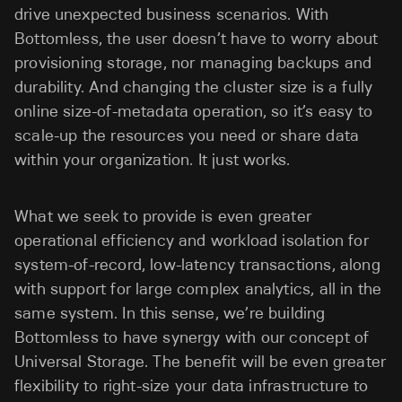
drive unexpected business scenarios. With
Bottomless, the user doesn’t have to worry about
provisioning storage, nor managing backups and
durability. And changing the cluster size is a fully
online size-of-metadata operation, so it’s easy to
scale-up the resources you need or share data
within your organization. It just works.
What we seek to provide is even greater
operational efficiency and workload isolation for
system-of-record, low-latency transactions, along
with support for large complex analytics, all in the
same system. In this sense, we’re building
Bottomless to have synergy with our concept of
Universal Storage. The benefit will be even greater
flexibility to right-size your data infrastructure to