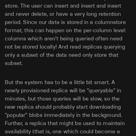
store. The user can insert and insert and insert
and never delete, or have a very long retention
period. Since our data is stored in a columnstore
format, this can happen on the per-column level:
columns which aren’t being queried often need
not be stored locally! And read replicas querying
only a subset of the data need only store that
subset.
But the system has to be a little bit smart. A
newly provisioned replica will be “queryable” in
minutes, but those queries will be slow, so the
new replica should probably start downloading
“popular” blobs immediately in the background.
Further, a replica that might be used to maintain
availability (that is, one which could become a