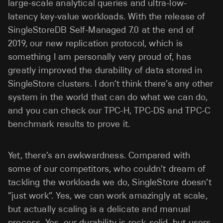
large-scale analytical queries and ultra-low-
latency key-value workloads. With the release of
SingleStoreDB Self-Managed 7.0 at the end of
2019, our new replication protocol, which is
something I am personally very proud of, has
greatly improved the durability of data stored in
SingleStore clusters. I don’t think there’s any other
system in the world that can do what we can do,
and you can check our TPC-H, TPC-DS and TPC-C
benchmark results to prove it.
Yet, there’s an awkwardness. Compared with
some of our competitors, who couldn’t dream of
tackling the workloads we do, SingleStore doesn’t
“just work”. Yes, we can work amazingly at scale,
but actually scaling is a delicate and manual
process. Yes, our durability is rock-solid, but users