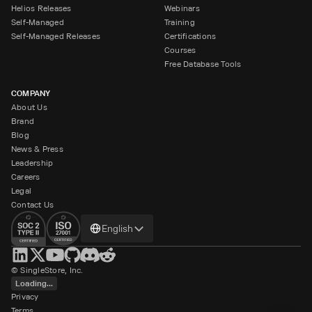
Helios Releases
Webinars
Self-Managed
Training
Self-Managed Releases
Certifications
Courses
Free Database Tools
COMPANY
About Us
Brand
Blog
News & Press
Leadership
Careers
Legal
Contact Us
Change
English
language
© SingleStore, Inc.
Loading...
Privacy
Terms