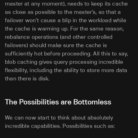
master at any moment), needs to keep its cache
as close as possible to the master’s, so that a
failover won’t cause a blip in the workload while
the cache is warming up. For the same reason,
rebalance operations (and other controlled
failovers) should make sure the cache is
sufficiently hot before proceeding. All this to say,
blob caching gives query processing incredible
flexibility, including the ability to store more data
than there is disk.
The Possibilities are Bottomless
We can now start to think about absolutely
incredible capabilities. Possibilities such as: