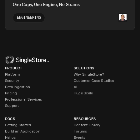
One Copy, One Engine, No Seams
ENGINEERING
PRODUCT
SOLUTIONS
Platform
Why SingleStore?
Security
Customer Case Studies
Data Ingestion
AI
Pricing
Huge Scale
Professional Services
Support
DOCS
RESOURCES
Getting Started
Content Library
Build an Application
Forums
Helios
Events