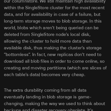
our columnstore. We still maintain high availability
within the SingleStore cluster for the most recent
data, and for availability in case of a failure, but
long-term storage moves to blob storage. In this
world, blobs which aren’t being queried can be
deleted from SingleStore node’s local disk,
allowing the cluster to hold more data than
available disk, thus making the cluster’s storage
“bottomless”. In fact, new replicas don’t need to
download all blob files in order to come online, so
creating and moving partitions (which are slices of
each table’s data) becomes very cheap.
The extra durability coming from all data
eventually landing in blob storage is game-
changing, making the way we used to think about
backups and disaster recovery obsolete. It’s