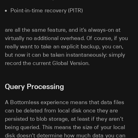
Point-in-time recovery (PITR)
are all the same feature, and it’s always-on at
virtually no additional overhead. Of course, if you
really want to take an explicit backup, you can,
but now it can be taken instantaneously: simply
record the current Global Version.
Query Processing
A Bottomless experience means that data files
can be deleted from local disk once they are
persisted to blob storage, at least if they aren’t
being queried. This means the size of your local
disk doesn’t determine how much data you can