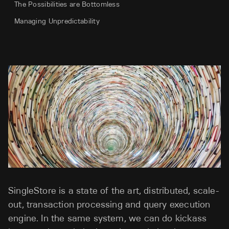
The Possibilities are Bottomless
Managing Unpredictability
SingleStore is a state of the art, distributed, scale-
out, transaction processing and query execution
engine. In the same system, we can do kickass