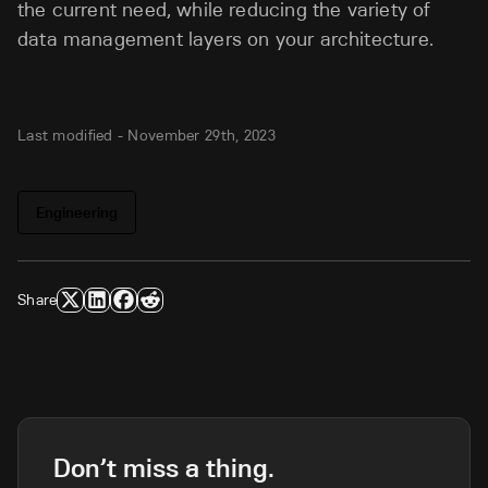
the current need, while reducing the variety of
data management layers on your architecture.
Last modified -
November 29th, 2023
Engineering
Share
Don’t miss a thing.