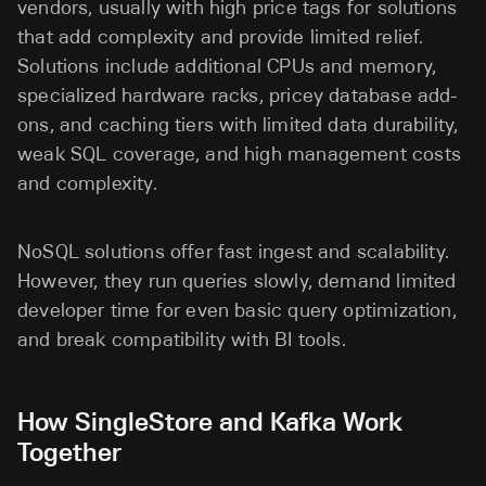
vendors, usually with high price tags for solutions
that add complexity and provide limited relief.
Solutions include additional CPUs and memory,
specialized hardware racks, pricey database add-
ons, and caching tiers with limited data durability,
weak SQL coverage, and high management costs
and complexity.
NoSQL solutions offer fast ingest and scalability.
However, they run queries slowly, demand limited
developer time for even basic query optimization,
and break compatibility with BI tools.
How SingleStore and Kafka Work
Together