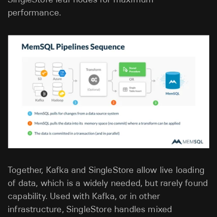
performance.
Together, Kafka and SingleStore allow live loading
of data, which is a widely needed, but rarely found
capability. Used with Kafka, or in other
infrastructure, SingleStore handles mixed