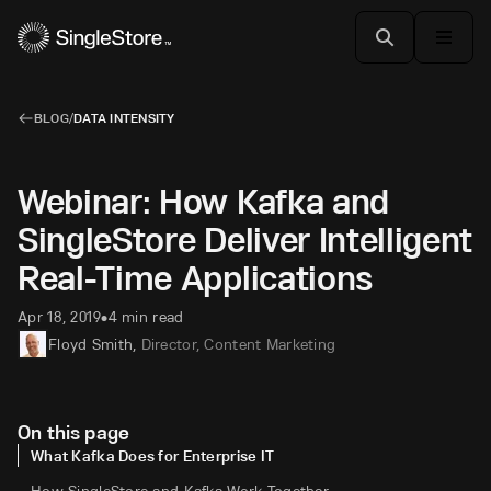
BLOG
/
DATA INTENSITY
Webinar: How Kafka and
SingleStore Deliver Intelligent
Real-Time Applications
Apr 18, 2019
4 min read
•
Floyd Smith
,
Director, Content Marketing
On this page
What Kafka Does for Enterprise IT