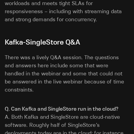
workloads and meets tight SLAs for
responsiveness – including with streaming data
and strong demands for concurrency.
Kafka-SingleStore Q&A
There was a lively Q&A session. The questions
and answers here include some that were
handled in the webinar and some that could not
be answered in the live webinar because of time
constraints.
Q. Can Kafka and SingleStore run in the cloud?
A. Both Kafka and SingleStore are cloud-native
software. Roughly half of SingleStore’s
deployments today are in the cloud; for instance,