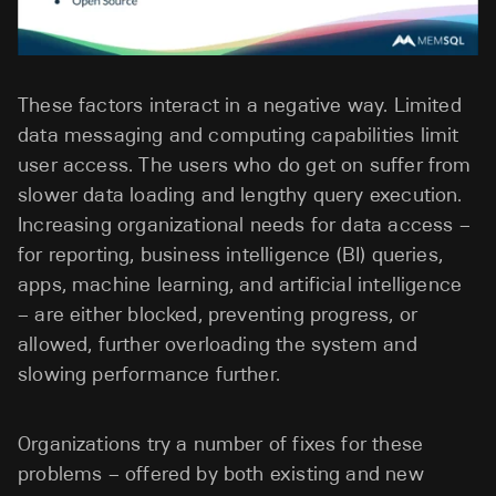
These factors interact in a negative way. Limited
data messaging and computing capabilities limit
user access. The users who do get on suffer from
slower data loading and lengthy query execution.
Increasing organizational needs for data access –
for reporting, business intelligence (BI) queries,
apps, machine learning, and artificial intelligence
– are either blocked, preventing progress, or
allowed, further overloading the system and
slowing performance further.
Organizations try a number of fixes for these
problems – offered by both existing and new