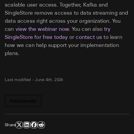
scalable user access. Together, Kafka and
SingleStore remove access to data streaming and
data access right across your organization. You
can
view the webinar now
. You can also
try
SingleStore for free today
or
contact us
to learn
how we can help support your implementation
plans.
Last modified -
June 4th, 2026
Data Intensity
Share