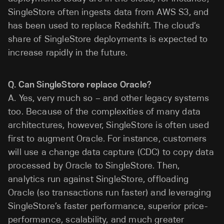
SingleStore often ingests data from AWS S3, and
has been used to replace Redshift. The cloud’s
share of SingleStore deployments is expected to
increase rapidly in the future.
Q. Can SingleStore replace Oracle?
A. Yes, very much so – and other legacy systems
too. Because of the complexities of many data
architectures, however, SingleStore is often used
first to augment Oracle. For instance, customers
will use a change data capture (CDC) to copy data
processed by Oracle to SingleStore. Then,
analytics run against SingleStore, offloading
Oracle (so transactions run faster) and leveraging
SingleStore’s faster performance, superior price-
performance, scalability, and much greater