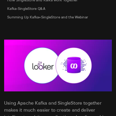
How SingleStore and Kafka Work Together
Kafka-SingleStore Q&A
Summing Up Kafka+SingleStore and the Webinar
Using Apache Kafka and SingleStore together
makes it much easier to create and deliver