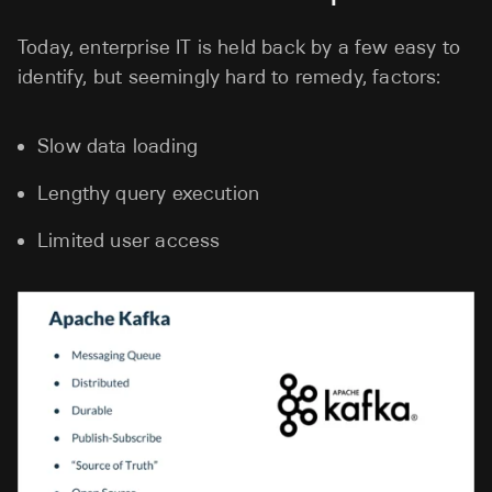
Today, enterprise IT is held back by a few easy to
identify, but seemingly hard to remedy, factors:
Slow data loading
Lengthy query execution
Limited user access