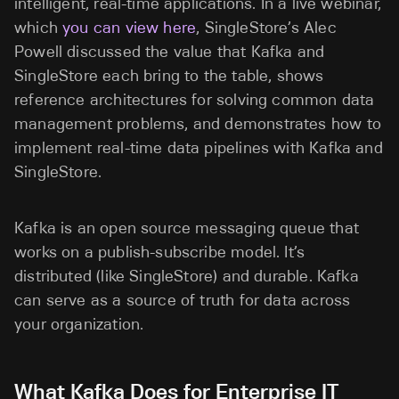
intelligent, real-time applications. In a live webinar,
which
you can view here
, SingleStore’s Alec
Powell discussed the value that Kafka and
SingleStore each bring to the table, shows
reference architectures for solving common data
management problems, and demonstrates how to
implement real-time data pipelines with Kafka and
SingleStore.
Kafka is an open source messaging queue that
works on a publish-subscribe model. It’s
distributed (like SingleStore) and durable. Kafka
can serve as a source of truth for data across
your organization.
What Kafka Does for Enterprise IT