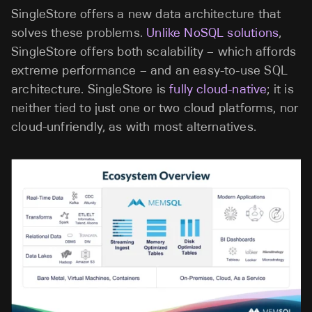
SingleStore offers a new data architecture that
solves these problems.
Unlike NoSQL solutions
,
SingleStore offers both scalability – which affords
extreme performance – and an easy-to-use SQL
architecture. SingleStore is
fully cloud-native
; it is
neither tied to just one or two cloud platforms, nor
cloud-unfriendly, as with most alternatives.