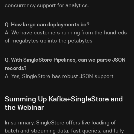
concurrency support for analytics.
Q. How large can deployments be?
A. We have customers running from the hundreds
of megabytes up into the petabytes.
Q. With SingleStore Pipelines, can we parse JSON
records?
A. Yes, SingleStore has robust JSON support.
Summing Up Kafka+SingleStore and
the Webinar
In summary, SingleStore offers live loading of
batch and streaming data, fast queries, and fully