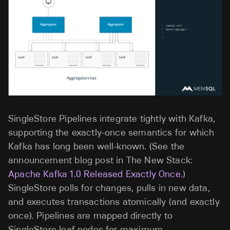
SingleStore Pipelines integrate tightly with Kafka,
supporting the exactly-once semantics for which
Kafka has long been well-known. (See the
announcement blog post in The New Stack:
Apache Kafka 1.0 Released Exactly Once
.)
SingleStore polls for changes, pulls in new data,
and executes transactions atomically (and exactly
once). Pipelines are mapped directly to
SingleStore leaf nodes for maximum