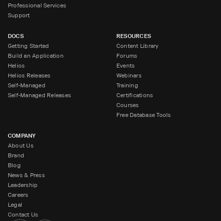
Professional Services
Support
DOCS
RESOURCES
Getting Started
Content Library
Build an Application
Forums
Helios
Events
Helios Releases
Webinars
Self-Managed
Training
Self-Managed Releases
Certifications
Courses
Free Database Tools
COMPANY
About Us
Brand
Blog
News & Press
Leadership
Careers
Legal
Contact Us