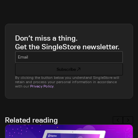
Don’t miss a thing.
Get the SingleStore newsletter.
Email
Subscribe
By clicking the button below you understand SingleStore will
retain and process your personal information in accordance
with our
Privacy Policy
.
Related reading