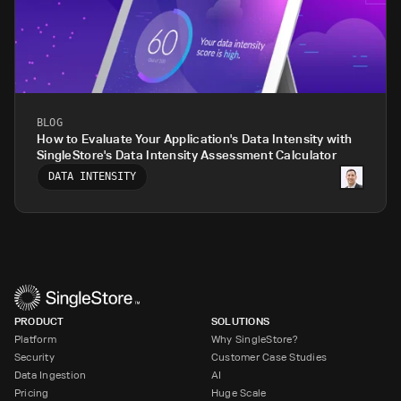
BLOG
How to Evaluate Your Application's Data Intensity with
SingleStore's Data Intensity Assessment Calculator
DATA INTENSITY
PRODUCT
SOLUTIONS
Platform
Why SingleStore?
Security
Customer Case Studies
Data Ingestion
AI
Pricing
Huge Scale