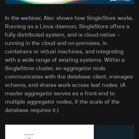
In
the webinar
, Alec shows how SingleStore works.
Running as a Linux daemon, SingleStore offers a
fully distributed system, and is cloud-native –
running in the cloud and on-premises, in
containers or virtual machines, and integrating
with a wide range of existing systems. Within a
SingleStore cluster, an aggregator node
communicates with the database client, manages
schema, and shares work across leaf nodes. (A
master aggregator serves as a front-end to
multiple aggregator nodes, if the scale of the
database requires it.)