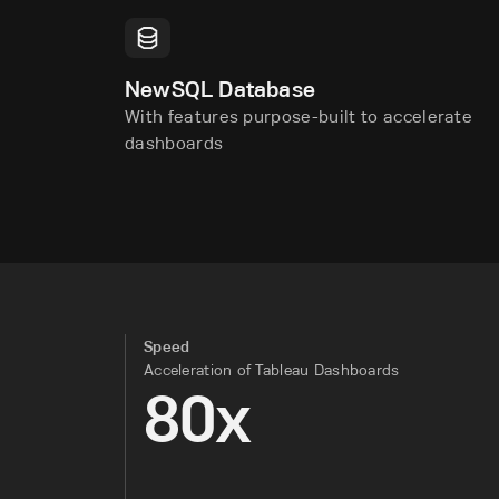
NewSQL Database
With features purpose-built to accelerate
dashboards
Speed
Acceleration of Tableau Dashboards
80x