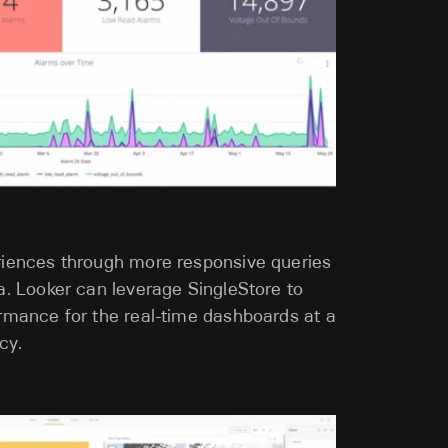
riences through more responsive queries
a. Looker can leverage SingleStore to
ormance for the real-time dashboards at a
cy.