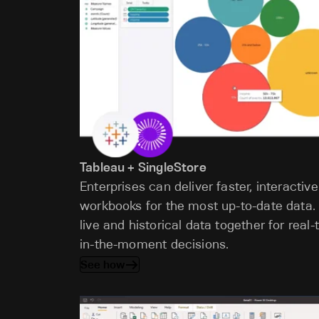
Tableau + SingleStore
Enterprises can deliver faster, interactive
workbooks for the most up-to-date data.
live and historical data together for rea
in-the-moment decisions.
See how