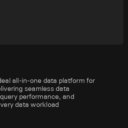
deal all-in-one data platform for
elivering seamless data
 query performance, and
 every data workload