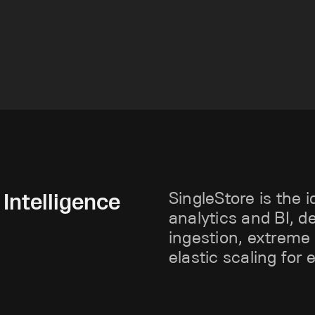
Intelligence
SingleStore is the i
analytics and BI, d
ingestion, extreme
elastic scaling for