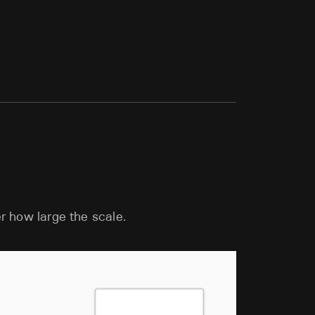
r how large the scale.