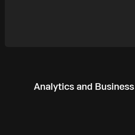
Analytics and Business 