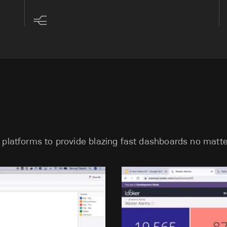
 platforms to provide blazing fast dashboards no matte