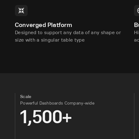
Converged Platform
B
Designed to support any data of any shape or
Hi
size with a singular table type
a
Scale
Powerful Dashboards Company-wide
1,500+