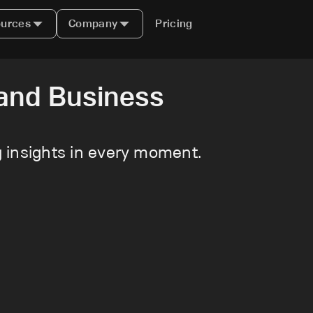
urces
Company
Pricing
and Business
ng insights in every moment.