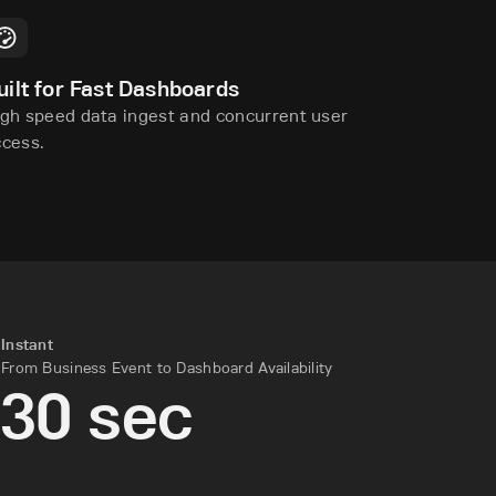
uilt for Fast Dashboards
gh speed data ingest and concurrent user
ccess.
Instant
From Business Event to Dashboard Availability
30 sec