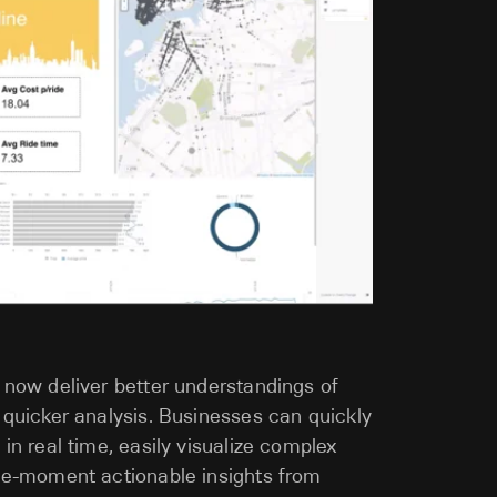
 now deliver better understandings of
 quicker analysis. Businesses can quickly
 in real time, easily visualize complex
the-moment actionable insights from