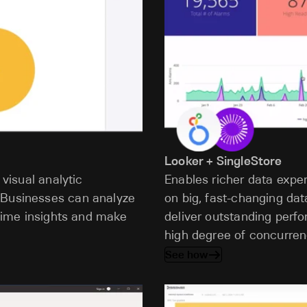
Looker + SingleStore
 visual analytic
Enables richer data expe
 Businesses can analyze
on big, fast-changing dat
l-time insights and make
deliver outstanding perf
high degree of concurren
See how