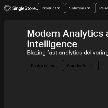
Product
Solutions
Reso
Modern Analytics 
Intelligence
Blazing fast analytics deliveri
Book a demo
Start for free