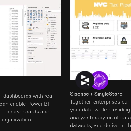
Sisense + SingleStore
I dashboards with real-
Together, enterprises can
 can enable Power BI
your data while providing
zation dashboards and
analyze terabytes of data
 organization.
datasets, and derive in-