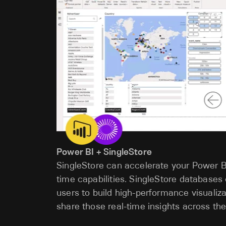
Power BI + SingleStore
SingleStore can accelerate your Power B
time capabilities. SingleStore databases
users to build high-performance visuali
share those real-time insights across the