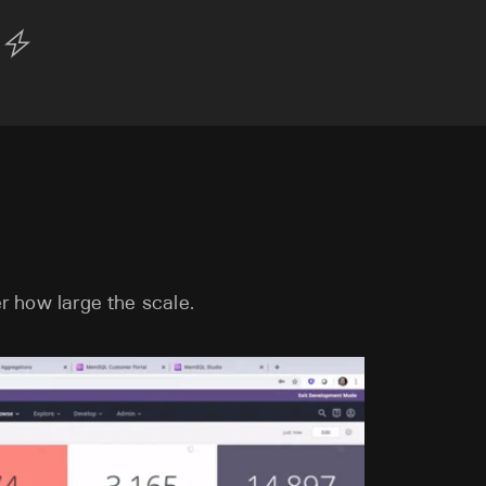
r how large the scale.