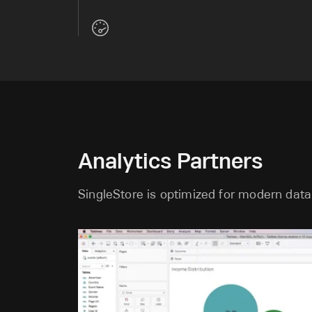
Analytics Partners
SingleStore is optimized for modern data