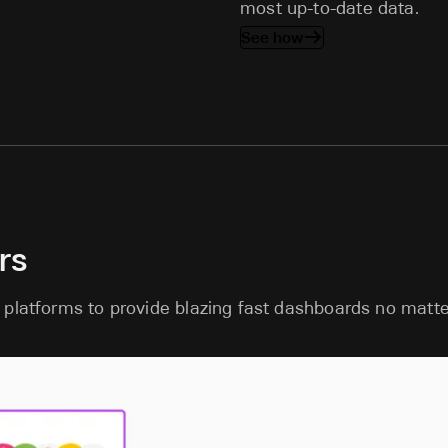
most up-to-date data.
See how
rs
 platforms to provide blazing fast dashboards no matte