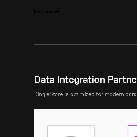
See how
Data Integration Partne
SingleStore is optimized for modern data