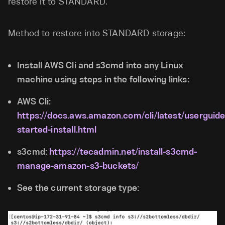
restore it to STANDARD.
Method to restore into STANDARD storage:
Install AWS Cli and s3cmd into any Linux
machine using steps in the following links:
AWS Cli:
https://docs.aws.amazon.com/cli/latest/userguide
started-install.html
s3cmd:
https://tecadmin.net/install-s3cmd-
manage-amazon-s3-buckets/
See the current storage type: