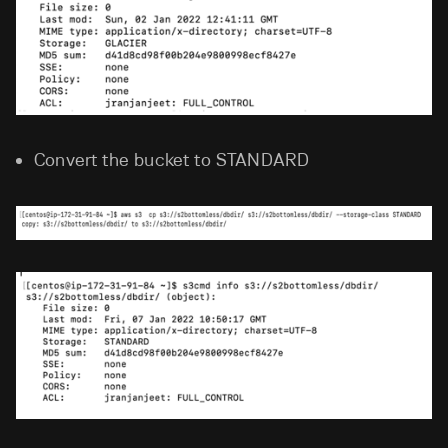
Convert the bucket to STANDARD