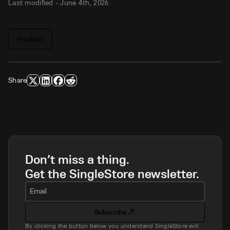
Last modified -
June 4th, 2026
Product
Share
Don’t miss a thing.
Get the SingleStore newsletter.
Email
Subscribe
By clicking the button below you understand SingleStore will