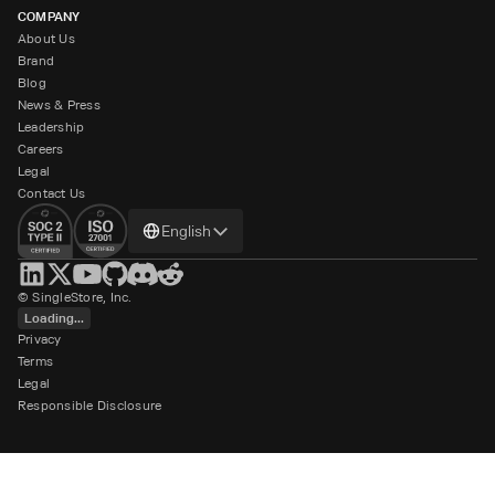
COMPANY
About Us
Brand
Blog
News & Press
Leadership
Careers
Legal
Contact Us
Change
English
language
© SingleStore, Inc.
Loading...
Privacy
Terms
Legal
Responsible Disclosure