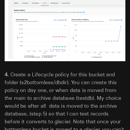
4.
Create a Lifecycle policy for this bucket and
folder (s2bottomless/dbdir). You can create this
policy on day one, or when data is moved from
the main to archive database (testdb). My choice
would be after all data is moved to the archive
database, (step 5) so that I can test records
before it converts to glacier. Note that once your
bottomless bucket is moved to a glacier, you can't