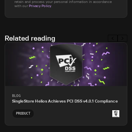
retain and process your personal information in accordance
with our
Privacy Policy
.
Related reading
BLOG
SingleStore Helios Achieves PCI DSS v4.0.1 Compliance
PRODUCT