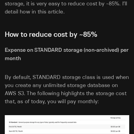
storage, it is very easy to reduce cost by ~85%. I’ll
detail how in this article.
How to reduce cost by ~85%
Expense on STANDARD storage (non-archived) per
month
By default, STANDARD storage class is used when
you create any unlimited storage database on
AWS S3. The following highlights the storage cost
that, as of today, you will pay monthly: