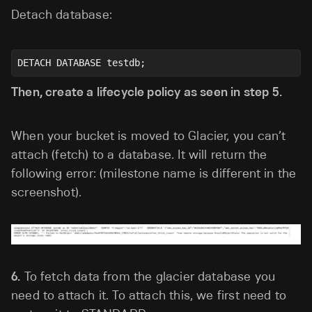
Detach database:
DETACH DATABASE testdb;
Then, create a lifecycle policy as seen in step 5.
When your bucket is moved to Glacier, you can’t
attach (fetch) to a database. It will return the
following error: (milestone name is different in the
screenshot).
6.
To fetch data from the glacier database you
need to attach it. To attach this, we first need to