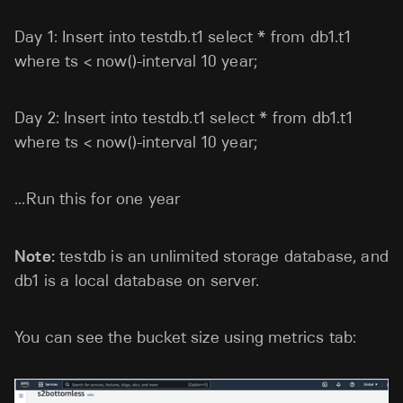
Day 1: Insert into testdb.t1 select * from db1.t1
where ts < now()-interval 10 year;
Day 2: Insert into testdb.t1 select * from db1.t1
where ts < now()-interval 10 year;
...Run this for one year
Note:
testdb is an unlimited storage database, and
db1 is a local database on server.
You can see the bucket size using metrics tab: