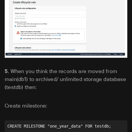
5.
When you think the records are moved from
main(db1) to archived/ unlimited storage database
(testdb) then:
Create milestone:
CREATE MILESTONE "one_year_data" FOR testdb;