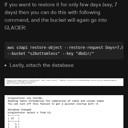
If you want to restore it for only few days (say, 7
days) then you can do this with following
command, and the bucket will again go into
GLACIER:
aws s3api restore-object --restore-request Days=7,Gl
--bucket "s2bottomless" --key "dbdir/"
Lastly, attach the database