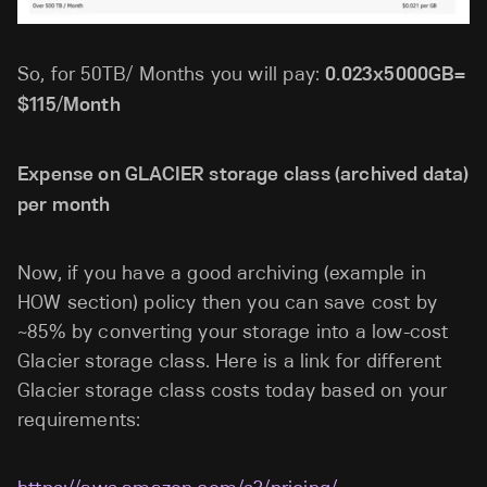
So, for 50TB/ Months you will pay:
0.023x5000GB=
$115/Month
Expense on GLACIER storage class (archived data)
per month
Now, if you have a good archiving (example in
HOW section) policy then you can save cost by
~85% by converting your storage into a low-cost
Glacier storage class. Here is a link for different
Glacier storage class costs today based on your
requirements: