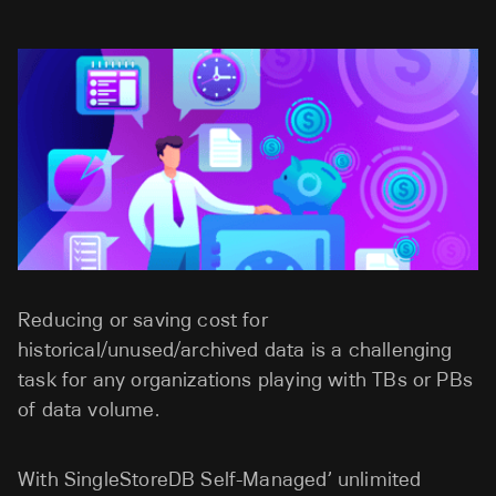
Reducing or saving cost for
historical/unused/archived data is a challenging
task for any organizations playing with TBs or PBs
of data volume.
With SingleStoreDB Self-Managed’ unlimited