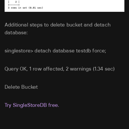
Additional steps to delete bucket and detach
database:
singlestore> detach database testdb force;
Query OK, 1 row affected, 2 warnings (1.34 sec)
Delete Bucket
Try SingleStoreDB free.