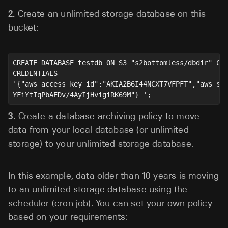
2.
Create an unlimited storage database on this
bucket:
CREATE DATABASE testdb ON S3 "s2bottomless/dbdir" CON
CREDENTIALS 

'{"aws_access_key_id":"AKIA2B6I44NCXT7VFPFT","aws_sec
3.
Create a database archiving policy to move
data from your local database (or unlimited
storage) to your unlimited storage database.
In this example, data older than 10 years is moving
to an unlimited storage database using the
scheduler (cron job). You can set your own policy
based on your requirements: