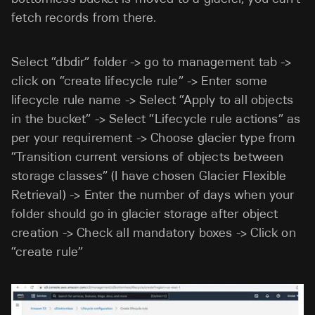
fetch records from there.
Select “dbdir” folder -> go to management tab ->
click on “create lifecycle rule” -> Enter some
lifecycle rule name -> Select “Apply to all objects
in the bucket” -> Select “Lifecycle rule actions” as
per your requirement -> Choose glacier type from
“Transition current versions of objects between
storage classes” (I have chosen Glacier Flexible
Retrieval) -> Enter the number of days when your
folder should go in glacier storage after object
creation -> Check all mandatory boxes -> Click on
“create rule”