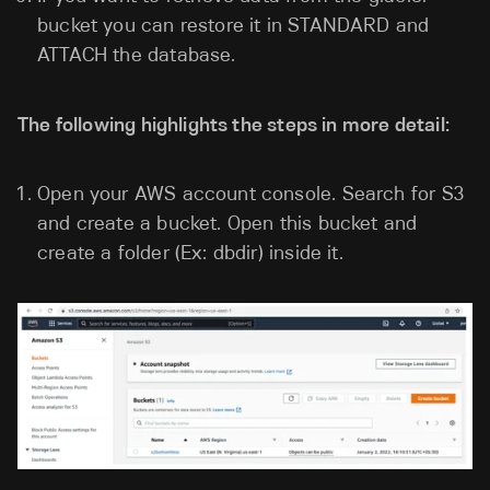
bucket you can restore it in STANDARD and
ATTACH the database.
The following highlights the steps in more detail:
Open your AWS account console. Search for S3
and create a bucket. Open this bucket and
create a folder (Ex: dbdir) inside it.