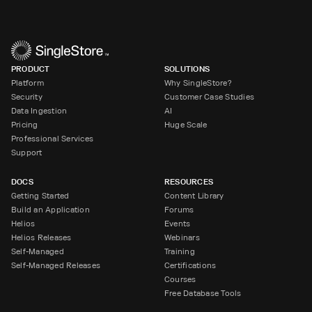
PRODUCT
SOLUTIONS
Platform
Why SingleStore?
Security
Customer Case Studies
Data Ingestion
AI
Pricing
Huge Scale
Professional Services
Support
DOCS
RESOURCES
Getting Started
Content Library
Build an Application
Forums
Helios
Events
Helios Releases
Webinars
Self-Managed
Training
Self-Managed Releases
Certifications
Courses
Free Database Tools