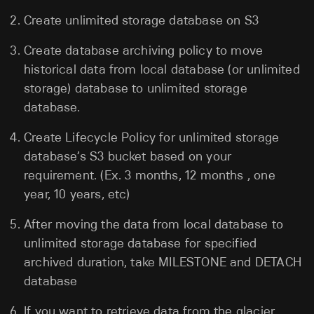
Create unlimited storage database on S3
Create database archiving policy to move
historical data from local database (or unlimited
storage) database to unlimited storage
database.
Create Lifecycle Policy for unlimited storage
database’s S3 bucket based on your
requirement. (Ex. 3 months, 12 months , one
year, 10 years, etc)
After moving the data from local database to
unlimited storage database for specified
archived duration, take MILESTONE and DETACH
database
If you want to retrieve data from the glacier