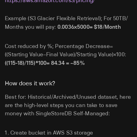
https://aws.amazon.com/s3/pricing/
Example (S3 Glacier Flexible Retrieval); For 50TB/
Months you will pay:
0.0036x5000= $18/Month
Cost reduced by %; Percentage Decrease=
((Starting Value−Final Value)/Starting Value)×100:
((115-18)/115)*100= 84.34 = ~85%
How does it work?
Best for: Historical/Archived/Unused dataset, here
are the high-level steps you can take to save
money with SingleStoreDB Self-Managed:
Create bucket in AWS S3 storage