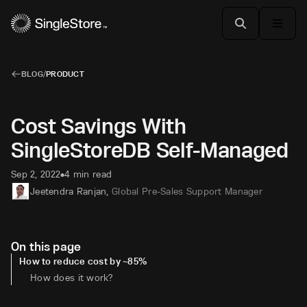
BLOG
/
PRODUCT
Cost Savings With
SingleStoreDB Self-Managed
Sep 2, 2022
4 min read
•
Jeetendra Ranjan
,
Global Pre-Sales Support Manager
On this page
How to reduce cost by ~85%
How does it work?