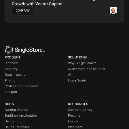
Growth with Vector Capital
COMPANY
PRODUCT
SOLUTIONS
Platform
Why SingleStore?
Security
Customer Case Studies
Data Ingestion
AI
Pricing
Huge Scale
Professional Services
Support
DOCS
RESOURCES
Getting Started
Content Library
Build an Application
Forums
Helios
Events
Helios Releases
Webinars