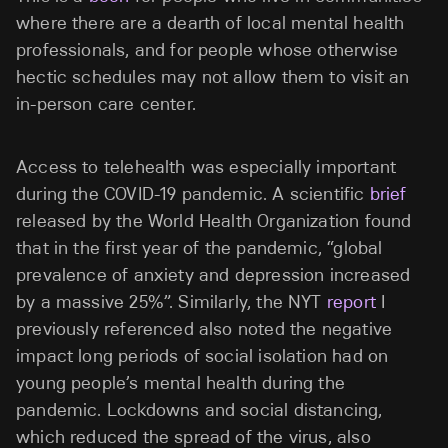
where there are a dearth of local mental health
professionals, and for people whose otherwise
hectic schedules may not allow them to visit an
in-person care center.
Access to telehealth was especially important
during the COVID-19 pandemic. A scientific
brief
released by the World Health Organization found
that in the first year of the pandemic, “global
prevalence of anxiety and depression increased
by a massive 25%”. Similarly, the NYT
report
I
previously referenced also noted the negative
impact long periods of social isolation had on
young people’s mental health during the
pandemic. Lockdowns and social distancing,
which reduced the spread of the virus, also