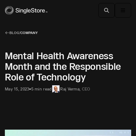
BLOG
/
COMPANY
Mental Health Awareness
Month and the Responsible
Role of Technology
May 15, 2023
5 min read
Raj Verma
,
CEO
•