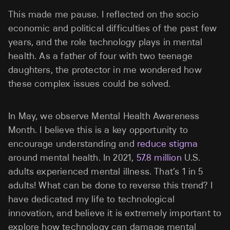
This made me pause. I reflected on the socio
economic and political difficulties of the past few
years, and the role technology plays in mental
health. As a father of four with two teenage
daughters, the protector in me wondered how
these complex issues could be solved.
In May, we observe Mental Health Awareness
Month. I believe this is a key opportunity to
encourage understanding and
reduce stigma
around mental health. In 2021,
57.8 million
U.S.
adults experienced mental illness. That’s 1 in 5
adults! What can be done to reverse this trend? I
have dedicated my life to technological
innovation, and believe it is extremely important to
explore how technology can damage mental