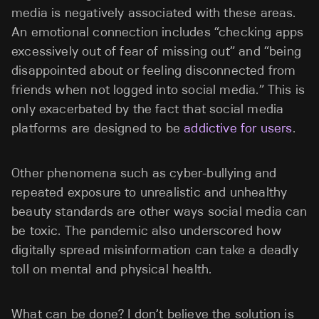
media is negatively associated with these areas.
An emotional connection includes “checking apps
excessively out of fear of missing out” and “being
disappointed about or feeling disconnected from
friends when not logged into social media.” This is
only exacerbated by the fact that social media
platforms are designed to be
addictive for users
.
Other phenomena such as cyber-bullying and
repeated exposure to unrealistic and unhealthy
beauty standards are other ways social media can
be toxic. The pandemic also underscored how
digitally spread misinformation can take a deadly
toll on mental and physical health.
What can be done? I don’t believe the solution is