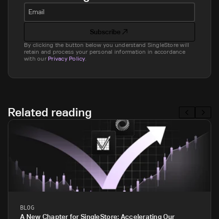
Email
Subscribe
By clicking the button below you understand SingleStore will
retain and process your personal information in accordance
with our
Privacy Policy
.
Related reading
BLOG
A New Chapter for SingleStore: Accelerating Our