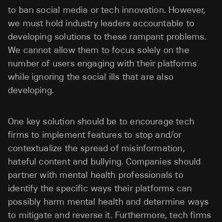
to ban social media or tech innovation. However,
we must hold industry leaders accountable to
developing solutions to these rampant problems.
We cannot allow them to focus solely on the
number of users engaging with their platforms
while ignoring the social ills that are also
developing.
One key solution should be to encourage tech
firms to implement features to stop and/or
contextualize the spread of misinformation,
hateful content and bullying. Companies should
partner with mental health professionals to
identify the specific ways their platforms can
possibly harm mental health and determine ways
to mitigate and reverse it. Furthermore, tech firms