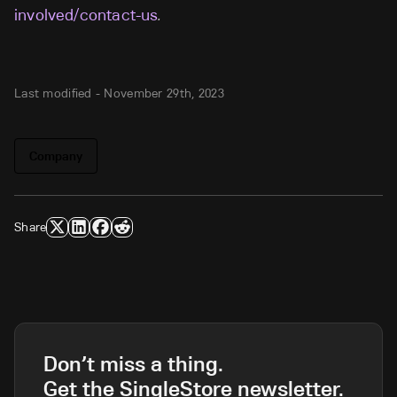
involved/contact-us
.
Last modified -
November 29th, 2023
Company
Share
Don’t miss a thing.
Get the SingleStore newsletter.