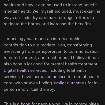
health and how it can be used to instead benefit
mental health. We, myself included, must examine
ways our industry can make stronger efforts to
mitigate the harms and increase the benefits.
Technology has made an immeasurable
contribution to our modern lives, transforming
everything from transportation to communication
to entertainment, and much more. I believe it has
also done a lot good for mental health treatment.
Digital health services
, including telehealth
services, have increased
access
to mental health
care, with studies finding
similar outcomes
for in-
person and virtual therapy.
This is a
boon
for people who live in communities