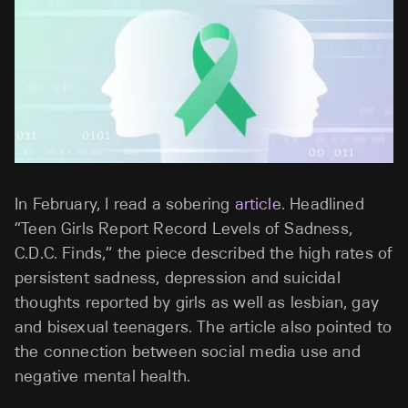
In February, I read a sobering
article
. Headlined
“Teen Girls Report Record Levels of Sadness,
C.D.C. Finds,” the piece described the high rates of
persistent sadness, depression and suicidal
thoughts reported by girls as well as lesbian, gay
and bisexual teenagers. The article also pointed to
the connection between social media use and
negative mental health.