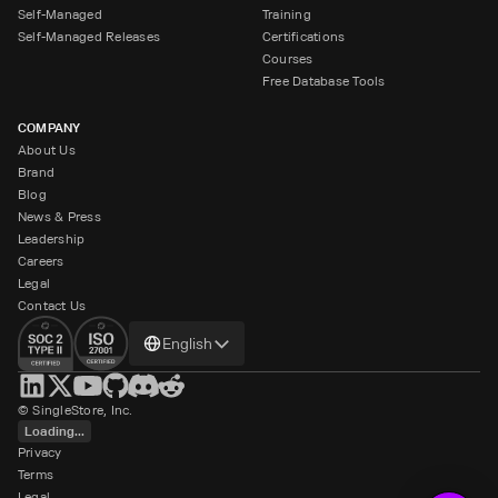
Self-Managed
Training
Self-Managed Releases
Certifications
Courses
Free Database Tools
COMPANY
About Us
Brand
Blog
News & Press
Leadership
Careers
Legal
Contact Us
Change
English
language
© SingleStore, Inc.
Loading...
Privacy
Terms
Legal