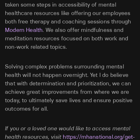
taken some steps in accessibility of mental
healthcare resources like offering our
employees
both free therapy and coaching sessions through
Modern Health
. We also offer mindfulness and
meditation resources focused on both work and
non-work related topics.
Solving complex problems surrounding mental
health will not happen overnight. Yet I do believe
that with determination and prioritization, we can
achieve great improvements from where we are
today, to ultimately save lives and ensure positive
outcomes for all.
If you or a loved one would like to access mental
health resources, visit
https://mhanational.org/get-