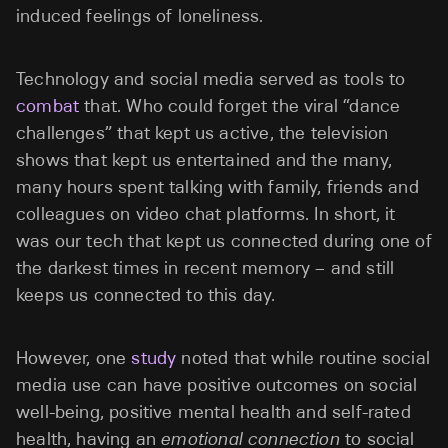
induced feelings of loneliness.
Technology and social media served as tools to
combat
that. Who could forget the viral “dance
challenges” that kept us active, the television
shows that kept us entertained and the many,
many hours spent talking with family, friends and
colleagues on video chat platforms. In short, it
was our tech that kept us connected during one of
the darkest times in recent memory – and still
keeps us connected to this day.
However, one
study
noted that while routine social
media use can have positive outcomes on social
well-being, positive mental health and self-rated
health, having an
emotional connection
to social