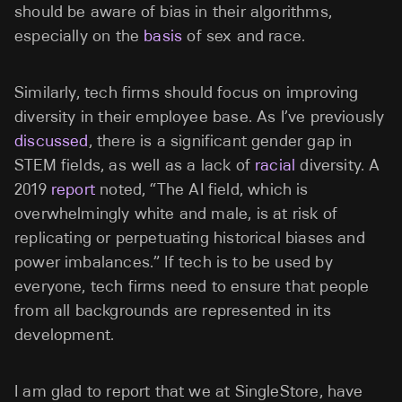
should be aware of bias in their algorithms,
especially on the
basis
of sex and race.
Similarly, tech firms should focus on improving
diversity in their employee base. As I’ve previously
discussed
, there is a significant gender gap in
STEM fields, as well as a lack of
racial
diversity. A
2019
report
noted, “
The AI field, which is
overwhelmingly white and male, is at risk of
replicating or perpetuating historical biases and
power imbalances.”
If tech is to be used by
everyone, tech firms need to ensure that people
from all backgrounds are represented in its
development.
I am glad to report that we at SingleStore, have