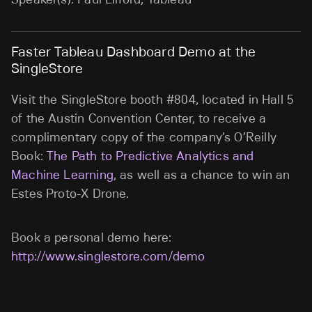
Faster Tableau Dashboard Demo at the
SingleStore
Visit the SingleStore booth #804, located in Hall 5
of the Austin Convention Center, to receive a
complimentary copy of the company’s O’Reilly
Book:
The Path to Predictive Analytics and
Machine Learning
, as well as a chance to win an
Estes Proto-X Drone.
Book a personal demo here:
http://www.singlestore.com/demo