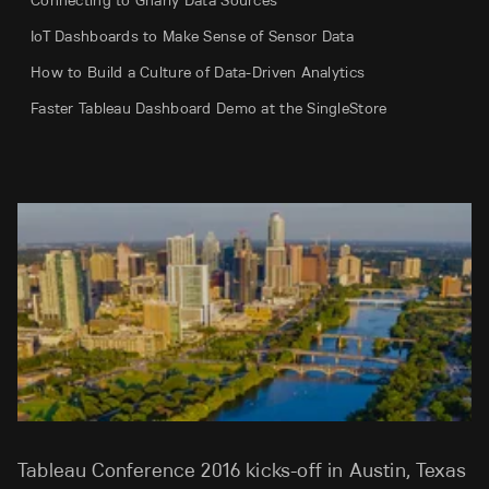
Connecting to Gnarly Data Sources
IoT Dashboards to Make Sense of Sensor Data
How to Build a Culture of Data-Driven Analytics
Faster Tableau Dashboard Demo at the SingleStore
Tableau Conference 2016 kicks-off in Austin, Texas