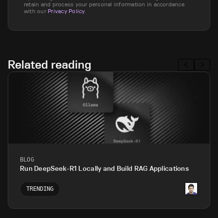
retain and process your personal information in accordance
with our
Privacy Policy
.
Related reading
BLOG
Run DeepSeek-R1 Locally and Build RAG Applications
TRENDING