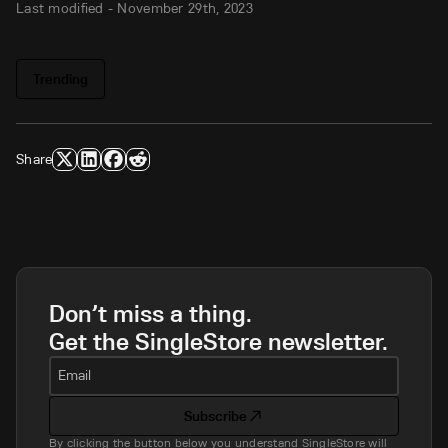
Last modified -
November 29th, 2023
Trending
Share
Don’t miss a thing.
Get the SingleStore newsletter.
Email
Subscribe
By clicking the button below you understand SingleStore will