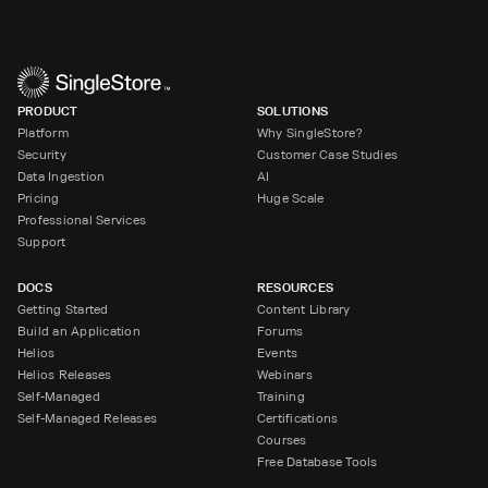
PRODUCT
SOLUTIONS
Platform
Why SingleStore?
Security
Customer Case Studies
Data Ingestion
AI
Pricing
Huge Scale
Professional Services
Support
DOCS
RESOURCES
Getting Started
Content Library
Build an Application
Forums
Helios
Events
Helios Releases
Webinars
Self-Managed
Training
Self-Managed Releases
Certifications
Courses
Free Database Tools