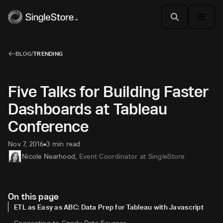
BLOG
/
TRENDING
Five Talks for Building Faster
Dashboards at Tableau
Conference
Nov 7, 2016
3 min read
•
Nicole Nearhood
,
Event Coordinator at SingleStore
On this page
ETL as Easy as ABC: Data Prep for Tableau with Javascript