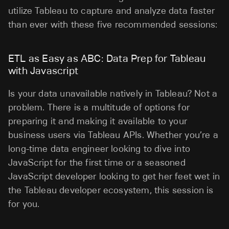
utilize Tableau to capture and analyze data faster
than ever with these five recommended sessions:
ETL as Easy as ABC: Data Prep for Tableau
with Javascript
Is your data unavailable natively in Tableau? Not a
problem. There is a multitude of options for
preparing it and making it available to your
business users via Tableau APIs. Whether you’re a
long-time data engineer looking to dive into
JavaScript for the first time or a seasoned
JavaScript developer looking to get her feet wet in
the Tableau developer ecosystem, this session is
for you.