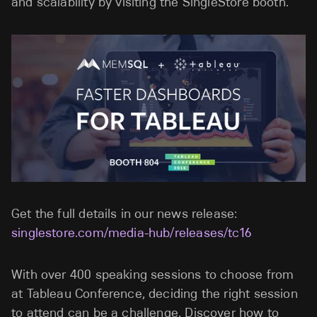
and scalability by visiting the SingleStore booth.
Get the full details in our news release:
singlestore.com/media-hub/releases/tc16
With over 400 speaking sessions to choose from
at Tableau Conference, deciding the right session
to attend can be a challenge. Discover how to