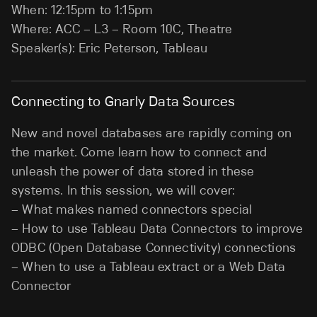
When: 12:15pm to 1:15pm
Where: ACC – L3 – Room 10C, Theatre
Speaker(s): Eric Peterson, Tableau
Connecting to Gnarly Data Sources
New and novel databases are rapidly coming on
the market. Come learn how to connect and
unleash the power of data stored in these
systems. In this session, we will cover:
– What makes named connectors special
– How to use Tableau Data Connectors to improve
ODBC (Open Database Connectivity) connections
– When to use a Tableau extract or a Web Data
Connector