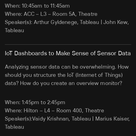
When: 10:45am to 11:45am
Where: ACC – L3 – Room 5A, Theatre
Speaker(s): Arthur Gyldenege, Tableau | John Kew,
Tableau
IoT Dashboards to Make Sense of Sensor Data
Analyzing sensor data can be overwhelming. How
should you structure the IoT (Internet of Things)
data? How do you create an overview monitor?
When: 1:45pm to 2:45pm
Where: Hilton – L4 – Room 400, Theatre
Speaker(s):Vaidy Krishnan, Tableau | Marius Kaiser,
Tableau