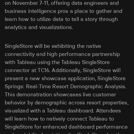
on November 7-11, offering data engineers and
business intelligence pros a place to gather and
learn how to utilize data to tell a story through
analytics and visualizations.
SingleStore will be exhibiting the native
connectivity and high performance partnership
with Tableau using the Tableau SingleStore
connector at TC16. Additionally, SingleStore will
present a new showcase application, SingleStore
Springs: Real-Time Resort Demographic Analysis.
This demonstration showcases live customer
behavior by demographic across resort properties,
visualized with a Tableau dashboard. Attendees
will learn how to natively connect Tableau to
SingleStore for enhanced dashboard performance