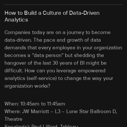
How to Build a Culture of Data-Driven
Analytics
Companies today are on a journey to become
data-driven. The pace and growth of data
demands that every employee in your organization
becomes a “data person” but shedding the
hangover of the last 30 years of BI might be
difficult. How can you leverage empowered
analytics (self-service) to change the way your
organization works?
When: 10:45am to 11:45am
Where: JW Marriott – L3 – Lone Star Ballroom D,
Theatre
Speaker(s): Paul Lilford, Tableau