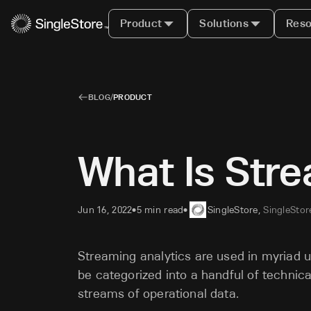
Product
Solutions
Reso
BLOG
/
PRODUCT
What Is Stre
Jun 16, 2022
5 min read
SingleStore
,
SingleStor
•
•
Streaming analytics are used in myriad 
be categorized into a handful of technic
streams of operational data.