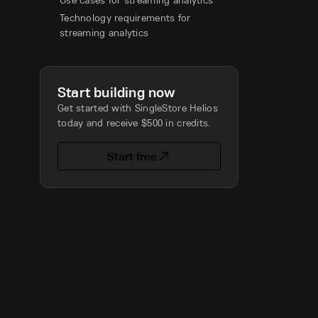
Use cases for streaming analytics
Technology requirements for
streaming analytics
Start building now
Get started with SingleStore Helios
today and receive $500 in credits.
Start free