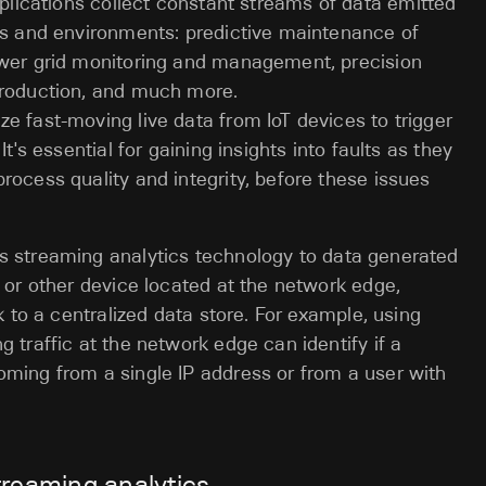
lications collect constant streams of data emitted
ons and environments: predictive maintenance of
ower grid monitoring and management, precision
production, and much more.
e fast-moving live data from IoT devices to trigger
t's essential for gaining insights into faults as they
rocess quality and integrity, before these issues
s streaming analytics technology to data generated
h or other device located at the network edge,
k to a centralized data store. For example, using
 traffic at the network edge can identify if a
coming from a single IP address or from a user with
treaming analytics