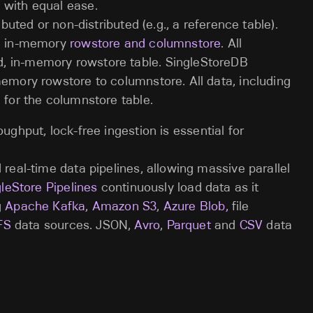
 with equal ease.
ibuted or non-distributed (e.g., a reference table).
s: in-memory
rowstore and columnstore
. All
, in-memory rowstore table. SingleStoreDB
memory rowstore to columnstore. All data, including
 for the columnstore table.
oughput, lock-free ingestion is essential for
 real-time data pipelines, allowing massive parallel
leStore Pipelines
continuously load data as it
g
Apache Kafka
,
Amazon S3
,
Azure Blob,
file
FS
data sources. JSON,
Avro
,
Parquet
and
CSV
data