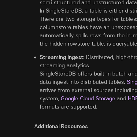
semi-structured and unstructured data
In SingleStoreDB, a table is either distr
There are two storage types for table
columnstore tables have an unexposed
automatically spills rows from the in-
the hidden rowstore table, is queryable
Streaming ingest:
Distributed, high-thr
streaming analytics.
SingleStoreDB offers built-in batch and
data ingest into distributed tables.
Sing
arrives from external sources includin
system,
Google Cloud Storage
and
HD
formats are supported.
Additional Resources