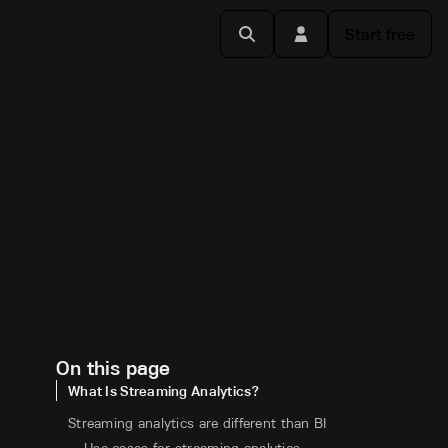
Start free
On this page
What Is Streaming Analytics?
Streaming analytics are different than BI