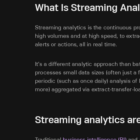
What Is Streaming Anal
Streaming analytics is the continuous pro
high volumes and at high speed, to extr
alerts or actions, all in real time.
It’s a different analytic approach than b
processes small data sizes (often just a 
periodic (such as once daily) analysis of
more) aggregated via extract-transfer-l
Streaming analytics are
Traditional
business intelligence (BI)
and a