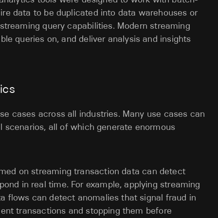
ire data to be duplicated into data warehouses or
k streaming query capabilities. Modern streaming
ble queries on, and deliver analysis and insights
ics
use cases across all industries. Many use cases can
al scenarios, all of which generate enormous
rmed on streaming transaction data can detect
pond in real time. For example, applying streaming
ta flows can detect anomalies that signal fraud in
dulent transactions and stopping them before