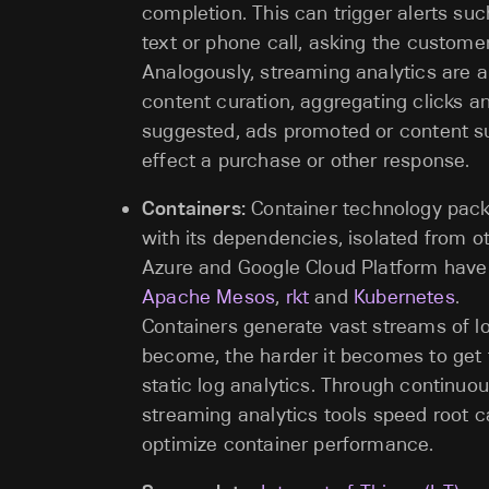
completion. This can trigger alerts suc
text or phone call, asking the customer
Analogously, streaming analytics are 
content curation, aggregating clicks an
suggested, ads promoted or content su
effect a purchase or other response.
Containers:
Container technology packa
with its dependencies, isolated from 
Azure and Google Cloud Platform have
Apache Mesos
,
rkt
and
Kubernetes
.
Containers generate vast streams of l
become, the harder it becomes to get 
static log analytics. Through continuou
streaming analytics tools speed root 
optimize container performance.