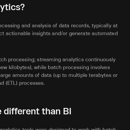
ytics?
cessing and analysis of data records, typically at
act actionable insights and/or generate automated
atch processing; streaming analytics continuously
few kilobytes), while batch processing involves
 large amounts of data (up to multiple terabytes or
oad (ETL) processes.
 different than BI
nalytics tools were designed to work with batch-