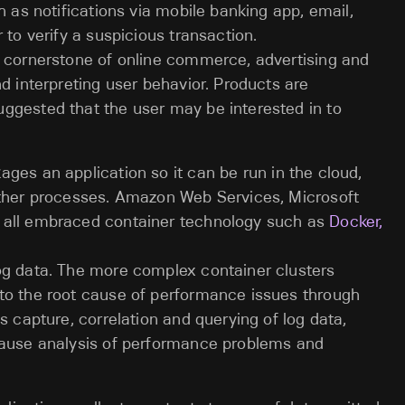
h as notifications via mobile banking app, email,
 to verify a suspicious transaction.
a cornerstone of online commerce, advertising and
d interpreting user behavior. Products are
ggested that the user may be interested in to
ges an application so it can be run in the cloud,
other processes. Amazon Web Services, Microsoft
 all embraced container technology such as
Docker,
og data. The more complex container clusters
to the root cause of performance issues through
s capture, correlation and querying of log data,
cause analysis of performance problems and