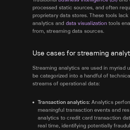
processed static sources, and often requ
proprietary data stores. These tools lac
analytics and
data visualization
tools ena
from, streaming data sources.
Use cases for streaming analyt
Streaming analytics are used in myriad 
be categorized into a handful of technic
streams of operational data:
Transaction analytics:
Analytics perfo
meaningful transaction events and res
analytics to credit card transaction da
real time, identifying potentially frau