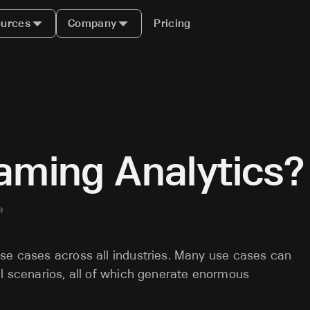
urces
Company
Pricing
aming Analytics?
e
use cases across all industries. Many use cases can
al scenarios, all of which generate enormous