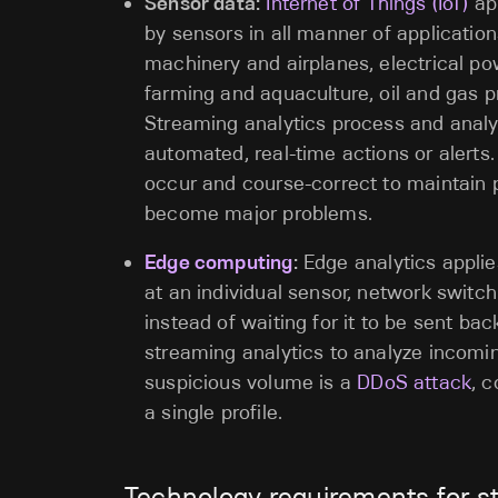
Sensor data:
Internet of Things (IoT)
app
by sensors in all manner of applicati
machinery and airplanes, electrical p
farming and aquaculture, oil and gas 
Streaming analytics process and analyz
automated, real-time actions or alerts. I
occur and course-correct to maintain p
become major problems.
Edge computing
:
Edge analytics applie
at an individual sensor, network switc
instead of waiting for it to be sent bac
streaming analytics to analyze incoming
suspicious volume is a
DDoS attack
, 
a single profile.
Technology requirements for s