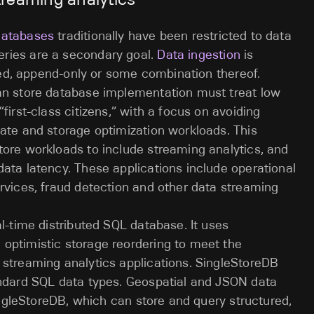
databases
traditionally have been restricted to data
ries are a secondary goal.
Data ingestion
is
ched, append-only or some combination thereof.
mn store database implementation must treat low
first-class citizens,” with a focus on avoiding
ate and storage optimization workloads. This
tore workloads to include streaming analytics, and
ata latency. These applications include operational
rvices, fraud detection and other data streaming
al-time distributed SQL database. It uses
optimistic storage reordering to meet the
 streaming analytics applications. SingleStoreDB
andard SQL data types. Geospatial and JSON data
SingleStoreDB, which can store and query structured,