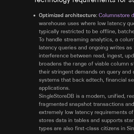
Optimized architecture:
Columnstore 
warehouse uses where low latency que
typically restricted to be offline, bat
To handle streaming analytics, a colu
latency queries and ongoing writes as “
interference between read, ingest, upd
broadens the range of viable column s
their stringent demands on query and d
systems that back adtech, financial se
applications.
SingleStoreDB is a modern, unified, re
fragmented snapshot transactions and 
extremely low latency requirements of
stores data in tables and supports st
types are also first-class citizens in 