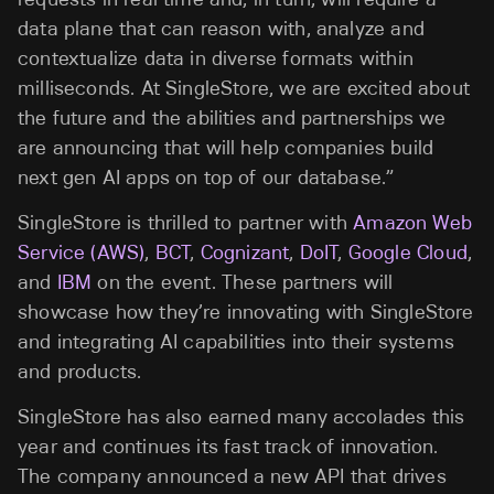
data plane that can reason with, analyze and
contextualize data in diverse formats within
milliseconds. At SingleStore, we are excited about
the future and the abilities and partnerships we
are announcing that will help companies build
next gen AI apps on top of our database.”
SingleStore is thrilled to partner with
Amazon Web
Service (AWS)
,
BCT
,
Cognizant
,
DoIT
,
Google Cloud
,
and
IBM
on the event.
These partners will
showcase how they’re innovating with SingleStore
and integrating AI capabilities into their systems
and products.
SingleStore has also earned many accolades this
year and continues its fast track of innovation.
The company announced a new API that drives