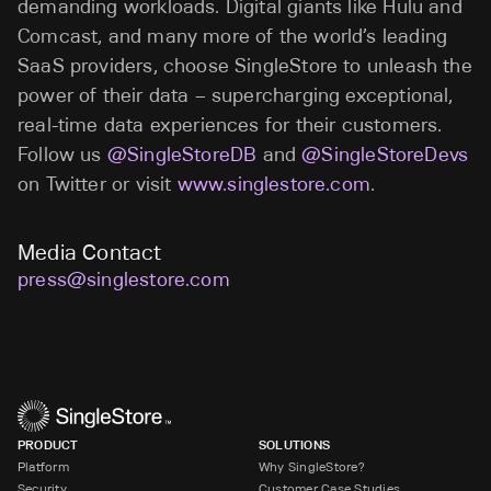
demanding workloads. Digital giants like Hulu and
Comcast, and many more of the world’s leading
SaaS providers, choose SingleStore to unleash the
power of their data – supercharging exceptional,
real-time data experiences for their customers.
Follow us
@SingleStoreDB
and
@SingleStoreDevs
on Twitter or visit
www.singlestore.com
.
Media Contact
press@singlestore.com
PRODUCT
SOLUTIONS
Platform
Why SingleStore?
Security
Customer Case Studies