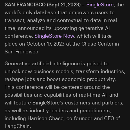
SAN FRANCISCO (Sept 21, 2023) –
SingleStore
, the
world’s only database that empowers users to
transact, analyze and contextualize data in real
time, announced its upcoming generative AI
conference,
SingleStore Now
, which will take
place on October 17, 2023 at the Chase Center in
San Francisco.
Generative artificial intelligence is poised to
unlock new business models, transform industries,
reshape jobs and boost economic productivity.
This conference will be centered around the
possibilities and capabilities of real-time AI, and
will feature SingleStore’s customers and partners,
as well as industry leaders and practitioners,
including Harrison Chase, co-founder and CEO of
LangChain.