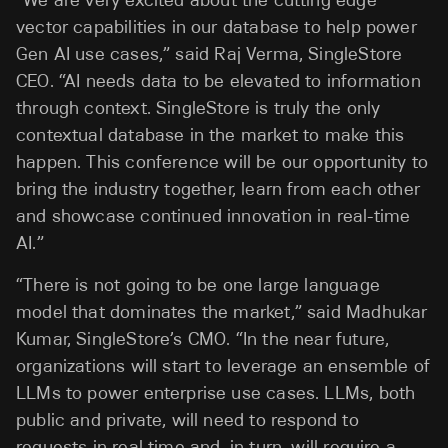
“
We are very excited about the cutting edge
vector capabilities in our database to help power
Gen AI use cases
,” said Raj Verma, SingleStore
CEO. “AI needs data to be elevated to information
through context. SingleStore is truly the only
contextual database in the market to make this
happen.
This conference will be our opportunity to
bring the industry together, learn from each other
and showcase continued innovation in real-time
AI.”
“There is not going to be one large language
model that dominates the market,” said Madhukar
Kumar, SingleStore’s CMO. “In the near future,
organizations will start to leverage an ensemble of
LLMs to power enterprise use cases. LLMs, both
public and private, will need to respond to
requests in real time and, in turn, will require a