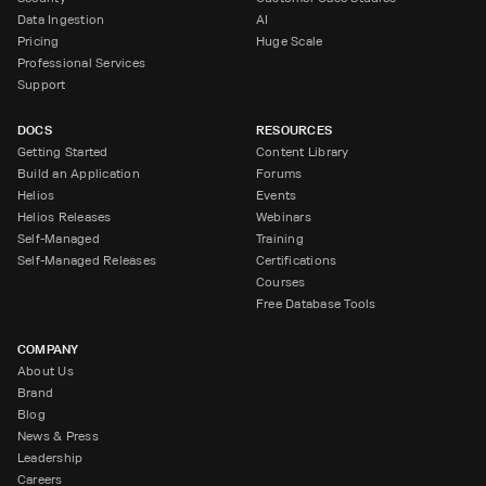
Data Ingestion
AI
Pricing
Huge Scale
Professional Services
Support
DOCS
RESOURCES
Getting Started
Content Library
Build an Application
Forums
Helios
Events
Helios Releases
Webinars
Self-Managed
Training
Self-Managed Releases
Certifications
Courses
Free Database Tools
COMPANY
About Us
Brand
Blog
News & Press
Leadership
Careers