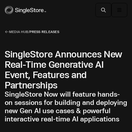
MEDIA HUB
/
PRESS RELEASES
SingleStore Announces New
Real-Time Generative AI
Event, Features and
Partnerships
SingleStore Now will feature hands-
on sessions for building and deploying
new Gen AI use cases & powerful
interactive real-time AI applications