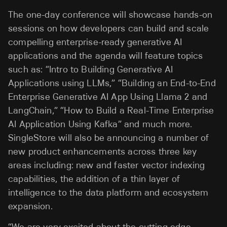
The one-day conference will showcase hands-on
sessions on how developers can build and scale
compelling enterprise-ready generative AI
applications and the agenda will feature topics
such as: “Intro to Building Generative AI
Applications using LLMs,” “Building an End-to-End
Enterprise Generative AI App Using Llama 2 and
LangChain,” “How to Build a Real-Time Enterprise
AI Application Using Kafka” and much more.
SingleStore will also be announcing a number of
new product enhancements across three key
areas including: new and faster vector indexing
capabilities, the addition of a thin layer of
intelligence to the data platform and ecosystem
expansion.