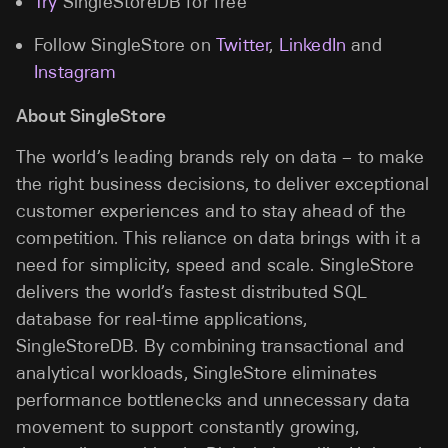
Try
SingleStoreDB for free
Follow SingleStore on
Twitter
,
LinkedIn
and
Instagram
About SingleStore
The world’s leading brands rely on data – to make
the right business decisions, to deliver exceptional
customer experiences and to stay ahead of the
competition. This reliance on data brings with it a
need for simplicity, speed and scale. SingleStore
delivers the world’s fastest distributed SQL
database for real-time applications,
SingleStoreDB. By combining transactional and
analytical workloads, SingleStore eliminates
performance bottlenecks and unnecessary data
movement to support constantly growing,