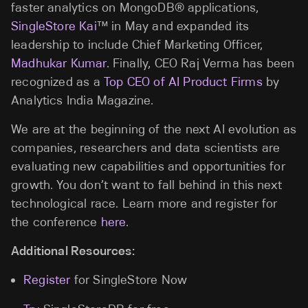
faster analytics on MongoDB® applications,
SingleStore Kai
™ in May and expanded its
leadership to include Chief Marketing Officer,
Madhukar Kumar
. Finally, CEO Raj Verma has been
recognized as a
Top CEO of AI Product Firms
by
Analytics India Magazine.
We are at the beginning of the next AI evolution as
companies, researchers and data scientists are
evaluating new capabilities and opportunities for
growth. You don’t want to fall behind in this next
technological race. Learn more and register for
the conference
here
.
Additional Resources:
Register
for SingleStore Now