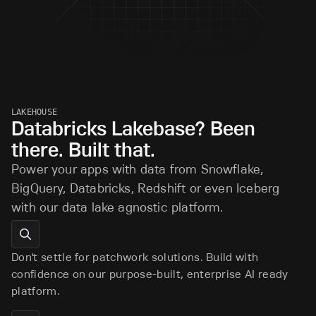
LAKEHOUSE
Databricks Lakebase? Been
there. Built that.
Power your apps with data from Snowflake,
BigQuery, Databricks, Redshift or even Iceberg
with our data lake agnostic platform.
Don't settle for patchwork solutions. Build with
confidence on our purpose-built, enterprise AI ready
platform.