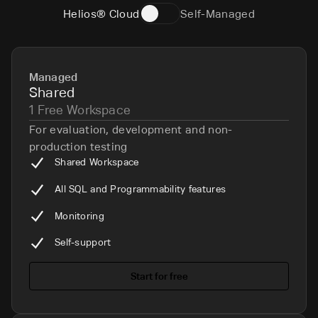
Helios® Cloud
Self-Managed
Managed
Shared
1 Free Workspace
For evaluation, development and non-
production testing
Shared Workspace
All SQL and Programmability features
Monitoring
Self-support
Start for free