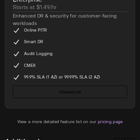
Starts at $1.49/hr
Enhanced DR & security for customer-facing
workloads
Online PITR
Smart DR
Audit Logging
CMEK
99.9% SLA (1 AZ) or 99.99% SLA (2 AZ)
Contact us
View a more detailed feature list on our
pricing page