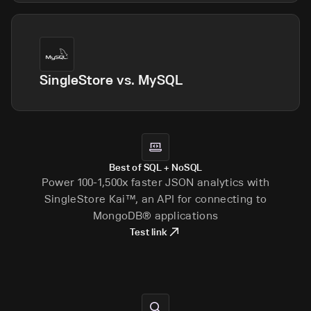
SingleStore vs.
MySQL
Best of SQL + NoSQL
Power 100-1,500x faster JSON analytics with
SingleStore Kai™, an API for connecting to
MongoDB® applications
Test link