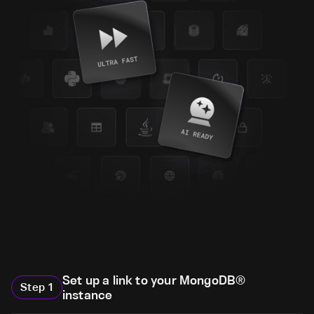
Set up a link to your MongoDB®
Step
1
instance