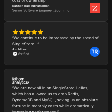
cost of ownership
Kannan Balasubramanian
Senior Software Engineer, ZoomInfo
We continue to be impressed by the speed of
SingleStore...
Jon Milsom
Verified
We are now all in on SingleStore Helios,
which has allowed us to drop Redis,
DynamoDB and MySQL, saving us an absolute
fortune in monthly costs while dramatically
improving performance.