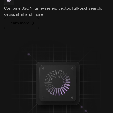
Combine JSON, time-series, vector, full-text search,
geospatial and more
Learn more