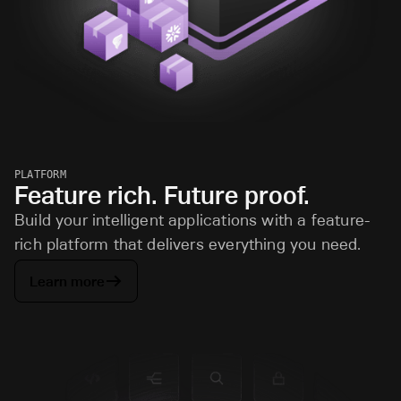
PLATFORM
Feature rich. Future proof.
Build your intelligent applications with a feature-
rich platform that delivers everything you need.
Learn more