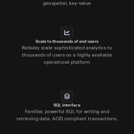
geospatial, key-value
Scale to thousands of end users
Reliably scale sophisticated analytics to
thousands of users on a highly available
operational platform
SQL interface
Familiar, powerful SQL for writing and
retrieving data. ACID compliant transactions.