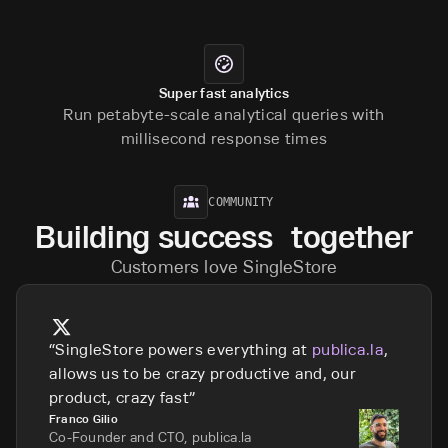
Super fast analytics
Run petabyte-scale analytical queries with
millisecond response times
COMMUNITY
Building success together
Customers love SingleStore
SingleStore powers everything at
publica.la
,
allows us to be crazy productive and, our
product, crazy fast
Franco Gilio
Co-Founder and CTO, publica.la