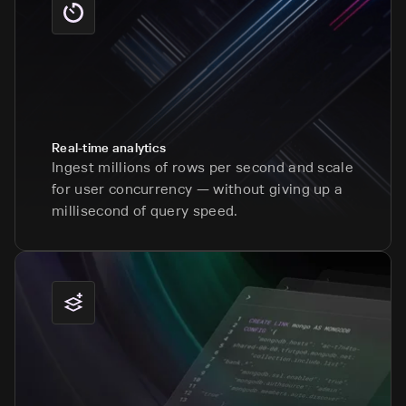
Real-time analytics
Ingest millions of rows per second and scale
for user concurrency — without giving up a
millisecond of query speed.