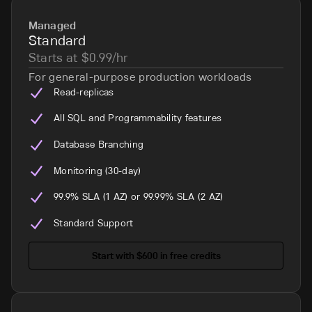
Managed
Standard
Starts at $0.99/hr
For general-purpose production workloads
Read-replicas
All SQL and Programmability features
Database Branching
Monitoring (30-day)
99.9% SLA (1 AZ) or 99.99% SLA (2 AZ)
Standard Support
Start with $600 in free credits