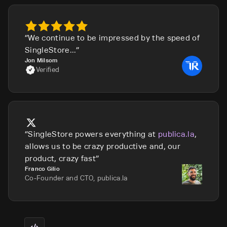
We continue to be impressed by the speed of
SingleStore...
Jon Milsom
Verified
SingleStore powers everything at
publica.la
,
allows us to be crazy productive and, our
product, crazy fast
Franco Gilio
Co-Founder and CTO, publica.la