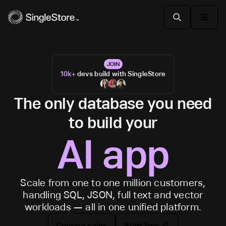
JOIN
10k+
devs build with SingleStore
The only database you need
to build your
AI app
Scale from one to one million customers,
handling SQL, JSON, full text and vector
workloads — all in one unified platform.
Contact sales
Start free