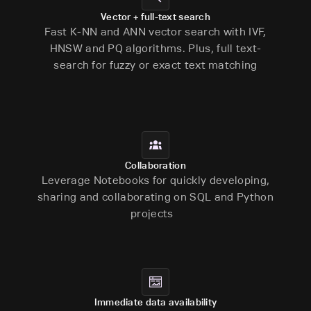
Vector + full-text search
Fast K-NN and ANN vector search with IVF,
HNSW and PQ algorithms. Plus, full text-
search for fuzzy or exact text matching
Collaboration
Leverage Notebooks for quickly developing,
sharing and collaborating on SQL and Python
projects
Immediate data availability