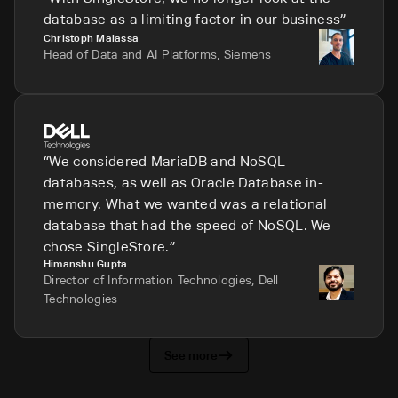
database as a limiting factor in our business
Christoph Malassa
Head of Data and AI Platforms, Siemens
We considered MariaDB and NoSQL
databases, as well as Oracle Database in-
memory. What we wanted was a relational
database that had the speed of NoSQL. We
chose SingleStore.
Himanshu Gupta
Director of Information Technologies, Dell
Technologies
See more