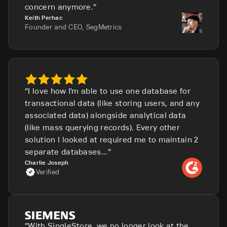
concern anymore.
Keith Perhac
Founder and CEO, SegMetrics
I love how I'm able to use one database for
transactional data (like storing users, and any
associated data) alongside analytical data
(like mass querying records). Every other
solution I looked at required me to maintain 2
separate databases...
Charlie Joseph
Verified
With SingleStore, we no longer look at the