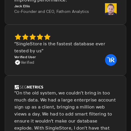
Jack Ellis
Co-Founder and CEO, Fathom Analytics
SingleStore is the fastest database ever
tested by us
Verified User
Verified
On the old system, we couldn’t bring in too
much data. We had a large enterprise account
sign up as a client, bringing a million web
views a day. We had to add smart filtering to
ensure it wouldn’t make our database
explode. With SingleStore, I don’t have that