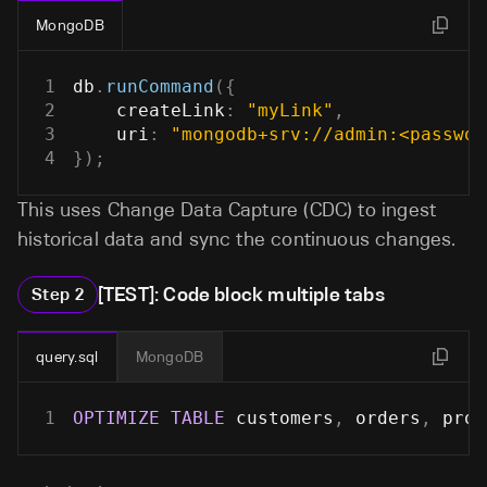
MongoDB
1
db
.
runCommand
(
{
2
createLink
:
"myLink"
,
3
uri
:
"mongodb+srv://admin:<passwor
4
}
)
;
This uses Change Data Capture (CDC) to ingest
historical data and sync the continuous changes.
[TEST]: Code block multiple tabs
Step
2
query.sql
MongoDB
1
OPTIMIZE
TABLE
 customers
,
 orders
,
 prod