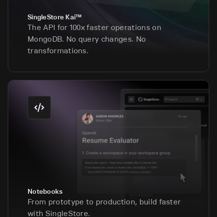
SingleStore Kai™
The API for 100x faster operations on
MongoDB. No query changes. No
transformations.
Notebooks
From prototype to production, build faster
with SingleStore.