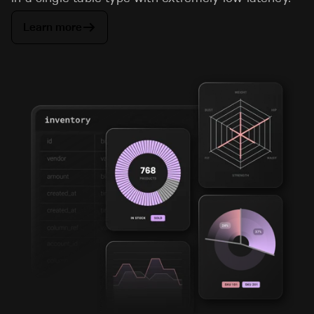
Learn more