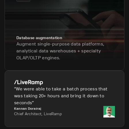
Database augmentation
Augment single-purpose data platforms,
analytical data warehouses + specialty
OLAP/OLTP engines.
We were able to take a batch process that
was taking 20+ hours and bring it down to
seconds
Kannan Dorairaj
Chief Architect, LiveRamp