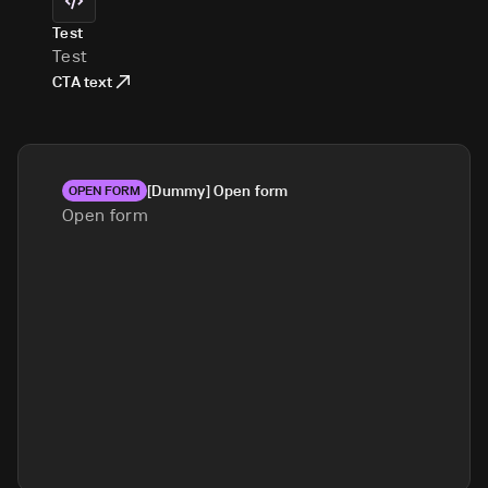
Test
Test
CTA text
[Dummy] Open form
OPEN FORM
Open form