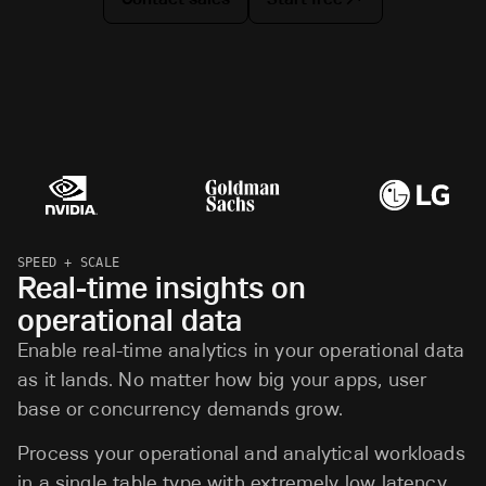
SPEED + SCALE
Real-time insights on
operational data
Enable real-time analytics in your operational data
as it lands. No matter how big your apps, user
base or concurrency demands grow.
Process your operational and analytical workloads
in a single table type with extremely low latency.