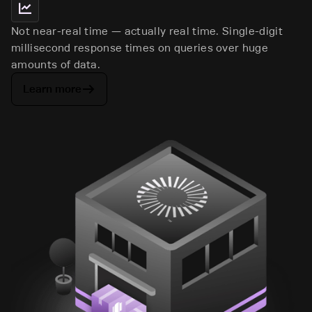
Not near-real time — actually real time. Single-digit
millisecond response times on queries over huge
amounts of data.
Learn more