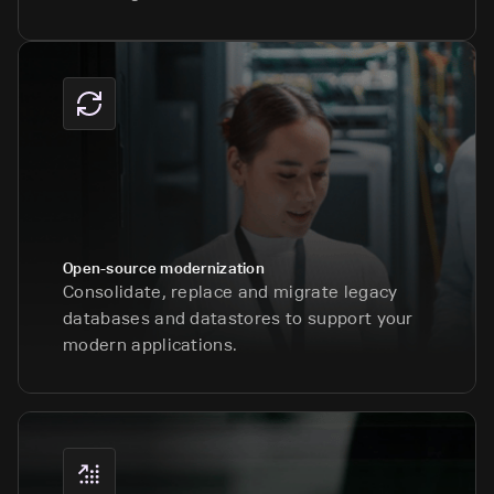
Open-source modernization
Consolidate, replace and migrate legacy
databases and datastores to support your
modern applications.