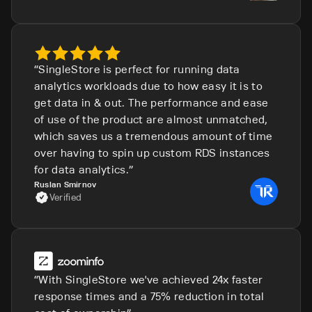
SingleStore is perfect for running data
analytics workloads due to how easy it is to
get data in & out. The performance and ease
of use of the product are almost unmatched,
which saves us a tremendous amount of time
over having to spin up custom RDS instances
for data analytics.
Ruslan Smirnov
Verified
With SingleStore we've achieved 24x faster
response times and a 75% reduction in total