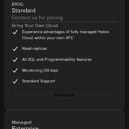
BYOC
Standard
Contact us for pricing
Bring Your Own Cloud
Experience advantages of fully managed Helios
Cloud within your own VPC
Read-replicas
All SQL and Programmability features
Monitoring (30-day)
Standard Support
Contact us
Managed
Enterprise