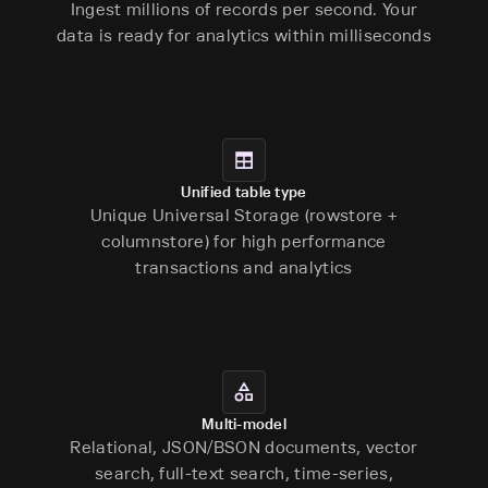
Ingest millions of records per second. Your
data is ready for analytics within milliseconds
Unified table type
Unique Universal Storage (rowstore +
columnstore) for high performance
transactions and analytics
Multi-model
Relational, JSON/BSON documents, vector
search, full-text search, time-series,