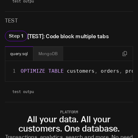
test outpu
TEST
[TEST]: Code block multiple tabs
Step
1
query.sql
MongoDB
1
OPTIMIZE
TABLE
 customers
,
 orders
,
 prod
test outpu
PLATFORM
All your data. All your
customers. One database.
Transactions, analytics, search and more. No need