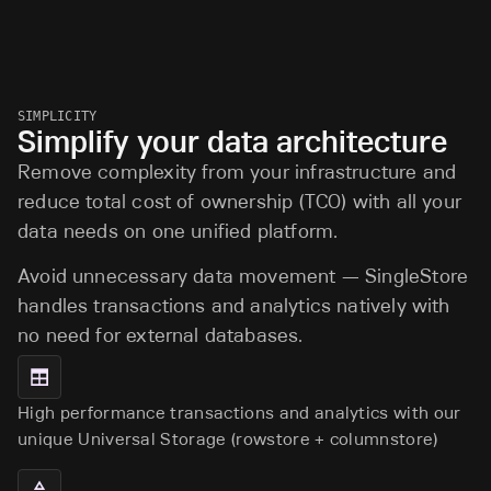
SIMPLICITY
Simplify your data architecture
Remove complexity from your infrastructure and
reduce total cost of ownership (TCO) with all your
data needs on one unified platform.
Avoid unnecessary data movement — SingleStore
handles transactions and analytics natively with
no need for external databases.
High performance transactions and analytics with our
unique Universal Storage (rowstore + columnstore)