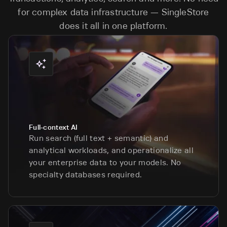
for complex data infrastructure — SingleStore
does it all in one platform.
Full-context AI
Run search (full text + semantic) and
analytical workloads, and operationalize all
your enterprise data to your models. No
specialty databases required.