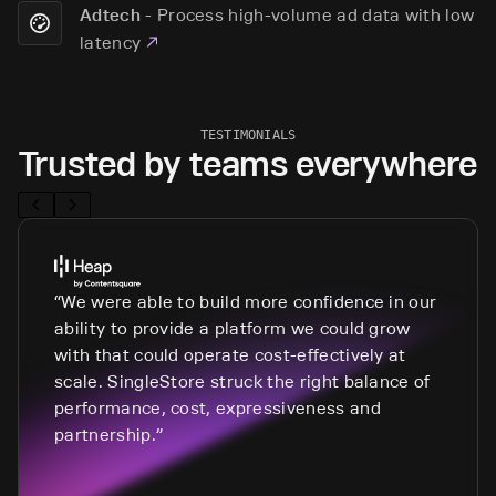
-
Process high-volume ad data with low
Adtech
latency
TESTIMONIALS
Trusted by teams everywhere
We were able to build more confidence in our
ability to provide a platform we could grow
with that could operate cost-effectively at
scale. SingleStore struck the right balance of
performance, cost, expressiveness and
partnership.