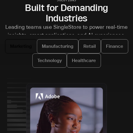
Built for Demanding
Industries
Leading teams use SingleStore to power real-time
insights, smart applications, and AI experiences.
Marketing
Manufacturing
Retail
Finance
Technology
Healthcare