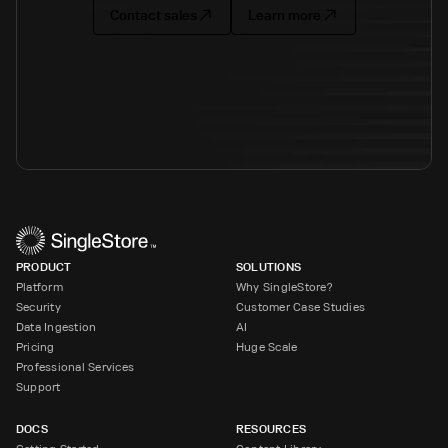
Contact sales
Learn more
PRODUCT
SOLUTIONS
Platform
Why SingleStore?
Security
Customer Case Studies
Data Ingestion
AI
Pricing
Huge Scale
Professional Services
Support
DOCS
RESOURCES