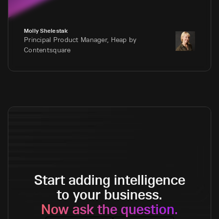
Molly Shelestak
Principal Product Manager, Heap by
Contentsquare
Start adding intelligence
to your business.
Now ask the question.