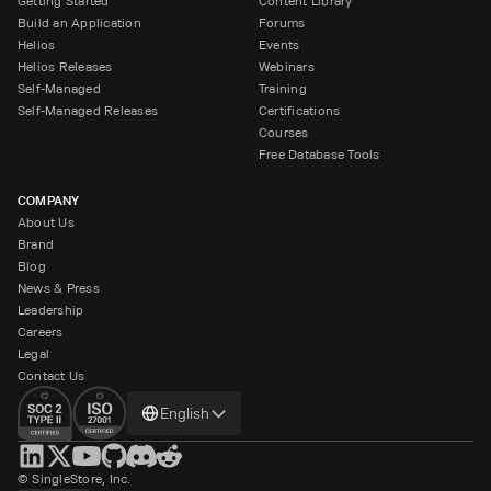
Getting Started
Content Library
Build an Application
Forums
Helios
Events
Helios Releases
Webinars
Self-Managed
Training
Self-Managed Releases
Certifications
Courses
Free Database Tools
COMPANY
About Us
Brand
Blog
News & Press
Leadership
Careers
Legal
Contact Us
Change
English
language
© SingleStore, Inc.