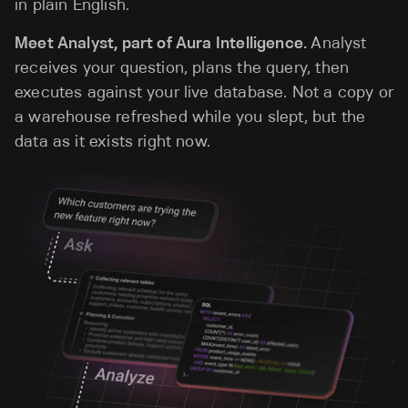
in plain English.
Meet Analyst, part of Aura Intelligence.
Analyst
receives your question, plans the query, then
executes against your live database. Not a copy or
a warehouse refreshed while you slept, but the
data as it exists right now.