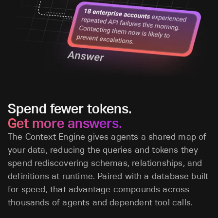
Spend fewer tokens.
Get more answers.
The Context Engine gives agents a shared map of
your data, reducing the queries and tokens they
spend rediscovering schemas, relationships, and
definitions at runtime. Paired with a database built
for speed, that advantage compounds across
thousands of agents and dependent tool calls.