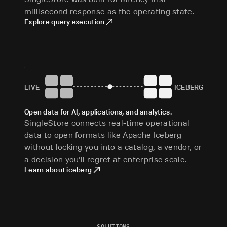
millisecond response as the operating state.
Explore query execution
LIVE
ICEBERG
Open data for AI, applications, and analytics.
SingleStore connects real-time operational
data to open formats like Apache Iceberg
without locking you into a catalog, a vendor, or
a decision you’ll regret at enterprise scale.
Learn about iceberg
SOLUTIONS