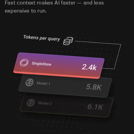
Fast context makes AI faster — and less
expensive to run.