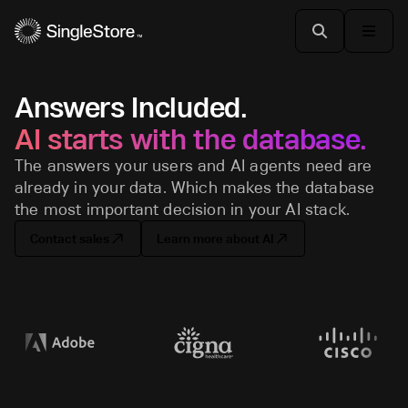
Answers Included.
AI starts with the database.
The answers your users and AI agents need are
already in your data. Which makes the database
the most important decision in your AI stack.
Contact sales
Learn more about AI