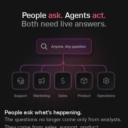
People
ask.
Agents
act.
Both need live answers.
People ask what’s happening.
The questions no longer come only from analysts.
They come from sales, support, product,