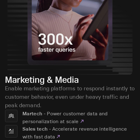
Marketing & Media
Enable marketing platforms to respond instantly to
customer behavior, even under heavy traffic and
peak demand.
-
Power customer data and
Martech
personalization at scale
-
Accelerate revenue intelligence
Sales tech
with fast data