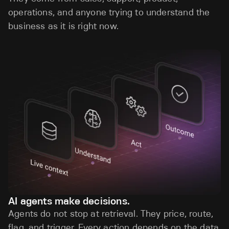
operations, and anyone trying to understand the
business as it is right now.
AI agents make decisions.
Agents do not stop at retrieval. They price, route,
flag, and trigger. Every action depends on the data