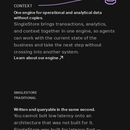
CONTEXT
One engine for operational and analytical data
without copies.
SingleStore brings transactions, analytics,
and context together in one engine, so agents
can work with the current state of the
business and take the next step without
crossing into another system.
Learn about our engine
SINGLESTORE
TRADITIONAL
Written and queryable in the same second.
You cannot bolt low latency onto an
architecture that was not built for it.
SingleStore was built for latency first —