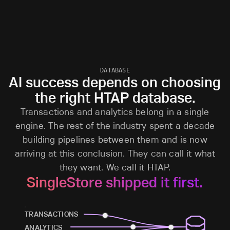
DATABASE
AI success depends on choosing
the right HTAP database.
Transactions and analytics belong in a single
engine. The rest of the industry spent a decade
building pipelines between them and is now
arriving at this conclusion. They can call it what
they want. We call it HTAP.
SingleStore shipped it first.
TRANSACTIONS
ANALYTICS