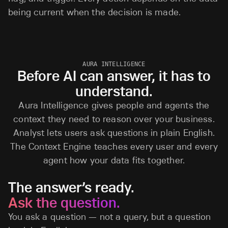
being current when the decision is made.
AURA INTELLIGENCE
Before AI can answer, it has to
understand.
Aura Intelligence gives people and agents the
context they need to reason over your business.
Analyst lets users ask questions in plain English.
The Context Engine teaches every user and every
agent how your data fits together.
The answer’s ready.
Ask the question.
You ask a question — not a query, but a question