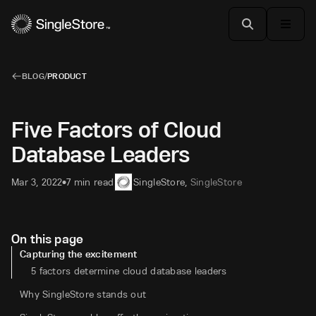
BLOG
/
PRODUCT
Five Factors of Cloud
Database Leaders
Mar 3, 2022
7 min read
SingleStore
,
SingleStore
•
On this page
Capturing the excitement
5 factors determine cloud database leaders
Why SingleStore stands out