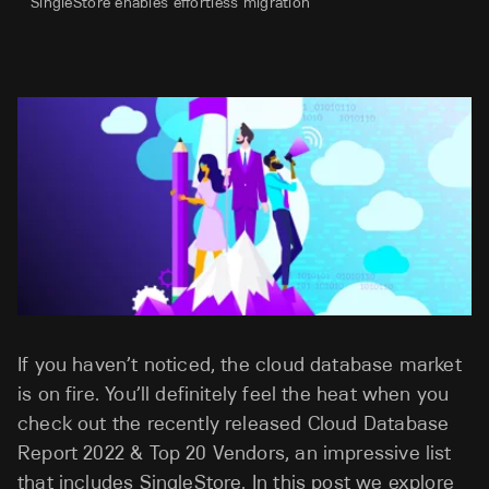
SingleStore enables effortless migration
If you haven’t noticed, the cloud database market
is on fire. You’ll definitely feel the heat when you
check out the recently released Cloud Database
Report 2022 & Top 20 Vendors, an impressive list
that includes SingleStore. In this post we explore