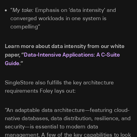
“
My take:
Emphasis on ‘data intensity’ and
converged workloads in one system is
compelling”
Learn more about data intensity from our white
paper, “
Data-Intensive Applications: A C-Suite
Guide
.”
SingleStore also fulfills the key architecture
requirements Foley lays out:
“An adaptable data architecture—featuring cloud-
native databases, data distribution, resilience, and
security—is essential to modern data
management. A few of the key capabilities to look