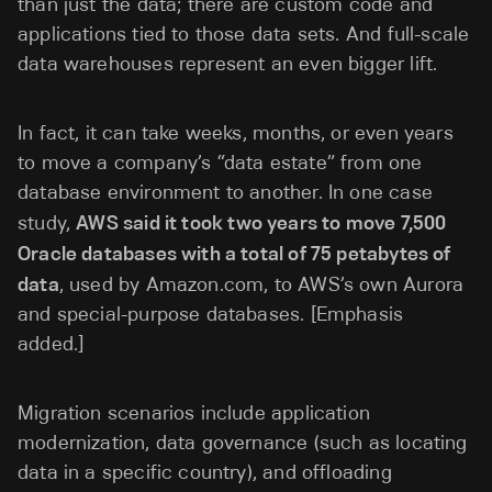
than just the data; there are custom code and
applications tied to those data sets. And full-scale
data warehouses represent an even bigger lift.
In fact, it can take weeks, months, or even years
to move a company’s “data estate” from one
database environment to another. In one case
study,
AWS said it took two years to move 7,500
Oracle databases with a total of 75 petabytes of
data
, used by Amazon.com, to AWS’s own Aurora
and special-purpose databases. [Emphasis
added.]
Migration scenarios include application
modernization, data governance (such as locating
data in a specific country), and offloading