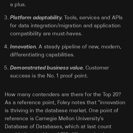
a plus.
Platform adaptability.
Tools, services and APIs
for data integration/migration and application
compatibility are must-haves.
Innovation.
A steady pipeline of new, modern,
differentiating capabilities.
Demonstrated business value.
Customer
success is the No. 1 proof point.
How many contenders are there for the Top 20?
As a reference point, Foley notes that “innovation
is thriving in the database market. One point of
reference is Carnegie Mellon University’s
Database of Databases, which at last count