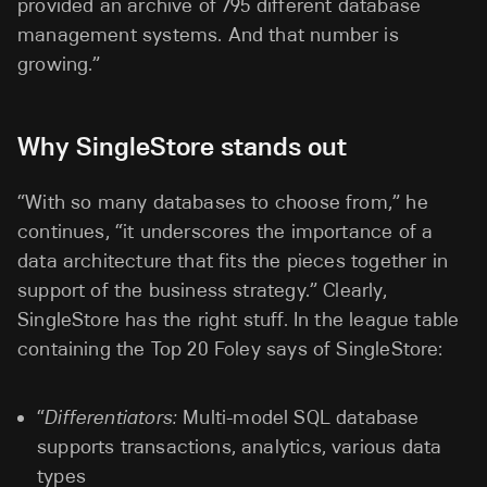
provided an archive of 795 different database
management systems. And that number is
growing.”
Why SingleStore stands out
“With so many databases to choose from,” he
continues, “it underscores the importance of a
data architecture that fits the pieces together in
support of the business strategy.” Clearly,
SingleStore has the right stuff. In the league table
containing the Top 20 Foley says of SingleStore:
“
Differentiators:
Multi-model SQL database
supports transactions, analytics, various data
types