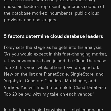
chose as leaders, representing a cross section of
the database market: incumbents, public cloud
providers and challengers.
5 factors determine cloud database leaders
Foley sets the stage as he gets into his analysis:
“As you would expect in this fast-changing market,
a few newcomers have joined the Cloud Database
Top 20 this year, while others have dropped off.
New on the list are PlanetScale, SingleStore, and
Yugabyte. Gone are Cloudera, MarkLogic, and
Vertica. You will find the complete Cloud Database
Top 20 below, with my take on each vendor.”
In addition to basic Darwinism — challengers are