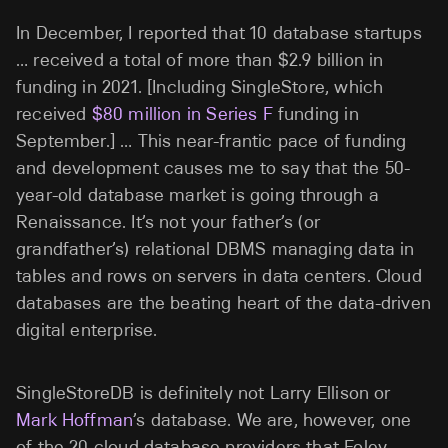
In December, I reported that 10 database startups
… received a total of more than $2.9 billion in
funding in 2021. [Including SingleStore, which
received
$80 million in Series F
funding in
September.] … This near-frantic pace of funding
and development causes me to say that the 50-
year-old database market is going through a
Renaissance. It’s not your father’s (or
grandfather’s) relational DBMS managing data in
tables and rows on servers in data centers. Cloud
databases are the beating heart of the data-driven
digital enterprise.
SingleStoreDB is definitely not Larry Ellison or
Mark Hoffman
’s database. We are, however, one
of the 20 cloud database providers that Foley