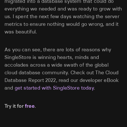
migrated into a database system that could do
everything we needed and was ready to grow with
us. I spent the next few days watching the server
metrics to ensure nothing would go wrong, and it
was beautiful.
As you can see, there are lots of reasons why
SingleStore is winning hearts, minds and
accolades across a wide swath of the global
cloud database community. Check out The Cloud
Database Report 2022, read our developer eBook
and
get started with SingleStore today
.
Try it for
free
.