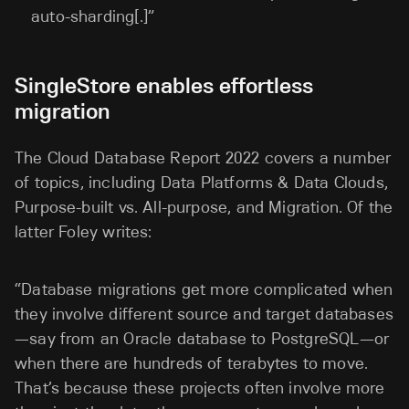
auto-sharding[.]”
SingleStore enables effortless
migration
The Cloud Database Report 2022 covers a number
of topics, including Data Platforms & Data Clouds,
Purpose-built vs. All-purpose, and Migration. Of the
latter Foley writes:
“Database migrations get more complicated when
they involve different source and target databases
—say from an Oracle database to PostgreSQL—or
when there are hundreds of terabytes to move.
That’s because these projects often involve more