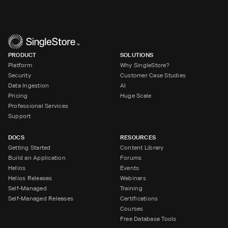
PRODUCT
SOLUTIONS
Platform
Why SingleStore?
Security
Customer Case Studies
Data Ingestion
AI
Pricing
Huge Scale
Professional Services
Support
DOCS
RESOURCES
Getting Started
Content Library
Build an Application
Forums
Helios
Events
Helios Releases
Webinars
Self-Managed
Training
Self-Managed Releases
Certifications
Courses
Free Database Tools