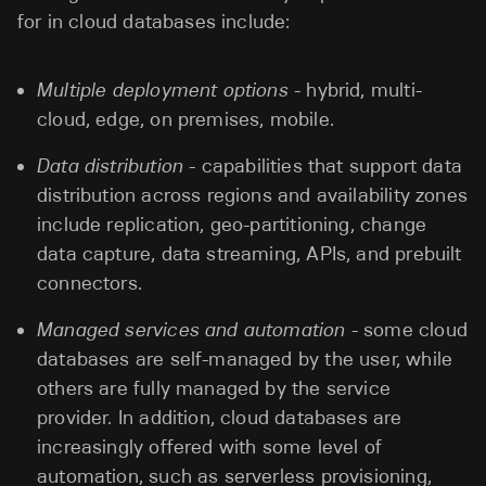
for in cloud databases include:
Multiple deployment options
- hybrid, multi-
cloud, edge, on premises, mobile.
Data distribution
- capabilities that support data
distribution across regions and availability zones
include replication, geo-partitioning, change
data capture, data streaming, APIs, and prebuilt
connectors.
Managed services and automation
- some cloud
databases are self-managed by the user, while
others are fully managed by the service
provider. In addition, cloud databases are
increasingly offered with some level of
automation, such as serverless provisioning,