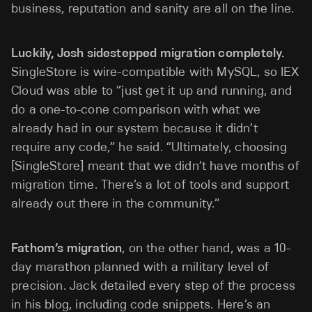
business, reputation and sanity are all on the line.
Luckily, Josh sidestepped migration completely.
SingleStore is wire-compatible with MySQL, so IEX
Cloud was able to “just get it up and running, and
do a one-to-cone comparison with what we
already had in our system because it didn’t
require any code,” he said. “Ultimately, choosing
[SingleStore] meant that we didn’t have months of
migration time. There’s a lot of tools and support
already out there in the community.”
Fathom’s migration
, on the other hand, was a 10-
day marathon planned with a military level of
precision. Jack detailed every step of the process
in his blog, including code snippets. Here’s an