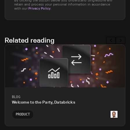
By clicking the button below you understand SingleStore will
retain and process your personal information in accordance
with our
Privacy Policy
.
Related reading
BLOG
Welcome to the Party, Databricks
PRODUCT