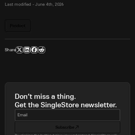
Last modified -
June 4th, 2026
Product
Share
Don’t miss a thing.
Get the SingleStore newsletter.
Email
Subscribe