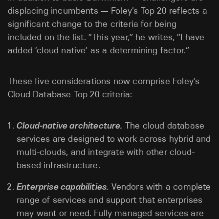
displacing incumbents — Foley’s Top 20 reflects a
significant change to the criteria for being
included on the list. “This year,” he writes, “I have
added ‘cloud native’ as a determining factor.”
These five considerations now comprise Foley’s
Cloud Database Top 20 criteria:
Cloud-native architecture.
The cloud database
services are designed to work across hybrid and
multi-clouds, and integrate with other cloud-
based infrastructure.
Enterprise capabilities.
Vendors with a complete
range of services and support that enterprises
may want or need. Fully managed services are