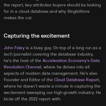
the report, key attributes buyers should be looking
for in a cloud database and why SingleStore
makes the cut.
Capturing the excitement
John Foley
is a busy guy. On top of a long run as a
tech journalist covering the database industry,
he’s the host of the
Acceleration Economy’s Data
Revolution Channel
, where he delves into all
aspects of modern data management. He’s also
Founder and Editor of the
Cloud Database Report
,
where he doesn’t waste a minute in capturing the
excitement sweeping our high-growth industry. He
kicks off the 2022 report with: