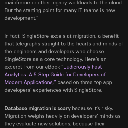
mainframe or other legacy workloads to the cloud.
But the starting point for many IT teams is new
development.”
In fact, SingleStore excels at migration, a benefit
that telegraphs straight to the hearts and minds of
the engineers and developers who choose
SingleStore as a core technology. Here’s an
excerpt from our eBook “
Ludicrously Fast
Analytics: A 5-Step Guide for Developers of
Modern Applications,”
based on three top app
developers’ experiences with SingleStore.
Database migration is scary
because it’s risky.
Migration weighs heavily on developers’ minds as
they evaluate new solutions, because their