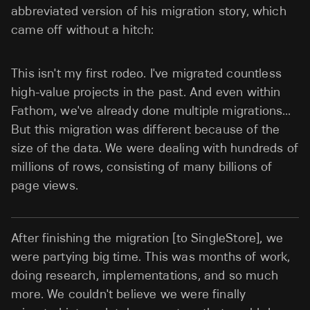
abbreviated version of his migration story, which
came off without a hitch:
This isn't my first rodeo. I've migrated countless
high-value projects in the past. And even within
Fathom, we've already done multiple migrations…
But this migration was different because of the
size of the data. We were dealing with hundreds of
millions of rows, consisting of many billions of
page views.
After finishing the migration [to SingleStore], we
were partying big time. This was months of work,
doing research, implementations, and so much
more. We couldn't believe we were finally