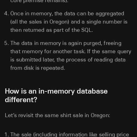
core premise remains).
Once in memory, the data can be aggregated
(all the sales in Oregon) and a single number is
then returned as part of the SQL.
The data in memory is again purged, freeing
that memory for another task. If the same query
is submitted later, the process of reading data
from disk is repeated.
How is an in-memory database
different?
Let’s revisit the same shirt sale in Oregon:
The sale (including information like selling price