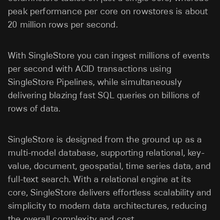
peak performance per core on rowstores is about
20 million rows per second.
With SingleStore you can ingest millions of events
per second with ACID transactions using
SingleStore Pipelines, while simultaneously
delivering blazing fast SQL queries on billions of
rows of data.
SingleStore is designed from the ground up as a
multi-model database, supporting relational, key-
value, document, geospatial, time series data, and
full-text search. With a relational engine at its
core, SingleStore delivers effortless scalability and
simplicity to modern data architectures, reducing
the overall complexity and cost.