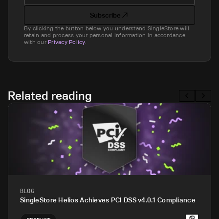
Subscribe
By clicking the button below you understand SingleStore will
retain and process your personal information in accordance
with our
Privacy Policy
.
Related reading
BLOG
SingleStore Helios Achieves PCI DSS v4.0.1 Compliance