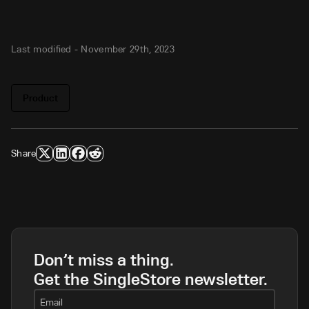
Last modified -
November 29th, 2023
Product
Share
Don’t miss a thing.
Get the SingleStore newsletter.
Email