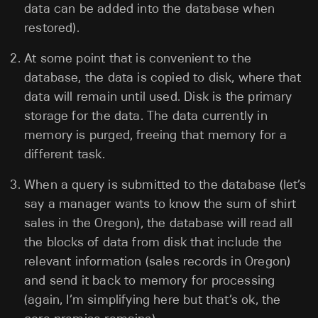
data can be added into the database when
restored).
At some point that is convenient to the
database, the data is copied to disk, where that
data will remain until used. Disk is the primary
storage for the data. The data currently in
memory is purged, freeing that memory for a
different task.
When a query is submitted to the database (let’s
say a manager wants to know the sum of shirt
sales in the Oregon), the database will read all
the blocks of data from disk that include the
relevant information (sales records in Oregon)
and send it back to memory for processing
(again, I’m simplifying here but that’s ok, the