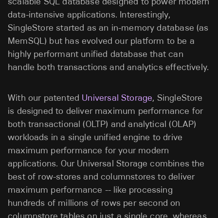
scalable SQL database designed to power modern
data-intensive applications. Interestingly,
SingleStore started as an in-memory database (as
MemSQL) but has evolved our platform to be a
highly performant unified database that can
handle both transactions and analytics effectively.
With our patented
Universal Storage
, SingleStore
is designed to deliver maximum performance for
both transactional (OLTP) and analytical (OLAP)
workloads in a single unified engine to drive
maximum performance for your modern
applications. Our Universal Storage combines the
best of row-stores and columnstores to deliver
maximum performance -- like processing
hundreds of millions of rows per second on
columnstore tables on just a single core, whereas