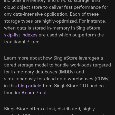
includes in-memory, and on-disk storage, and
cloud object store to deliver fast performance for
any data-intensive application. Each of these
storage types are highly-optimized. For instance,
when data is stored in-memory in SingleStore
skip-list indexes
are used which outperform the
traditional B-tree.
Learn more about how SingleStore leverages a
tiered storage model to handle workloads targeted
for in-memory databases (IMDBs) and
simultaneously for cloud data warehouses (CDWs)
in this
blog article
from SingleStore CTO and co-
founder
Adam Prout
.
SingleStore offers a fast, distributed, highly-