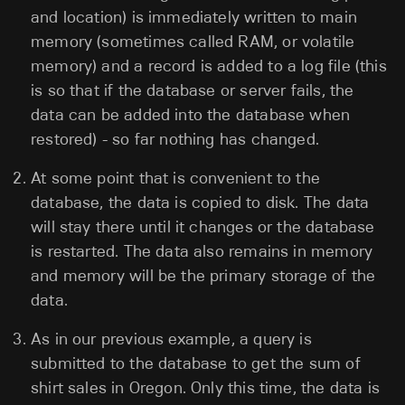
and location) is immediately written to main
memory (sometimes called RAM, or volatile
memory) and a record is added to a log file (this
is so that if the database or server fails, the
data can be added into the database when
restored) - so far nothing has changed.
At some point that is convenient to the
database, the data is copied to disk. The data
will stay there until it changes or the database
is restarted. The data also remains in memory
and memory will be the primary storage of the
data.
As in our previous example, a query is
submitted to the database to get the sum of
shirt sales in Oregon. Only this time, the data is