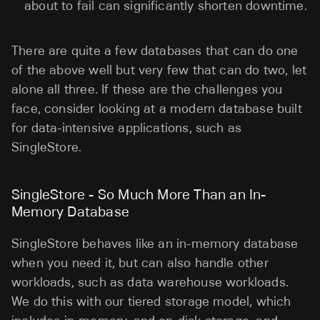
about to fail can significantly shorten downtime.
There are quite a few databases that can do one
of the above well but very few that can do two, let
alone all three. If these are the challenges you
face, consider looking at a modern database built
for data-intensive applications, such as
SingleStore.
SingleStore - So Much More Than an In-
Memory Database
SingleStore behaves like an in-memory database
when you need it, but can also handle other
workloads, such as data warehouse workloads.
We do this with our tiered storage model, which