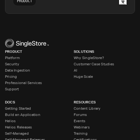
PRODUCT
PRODUCT
SOLUTIONS
Platform
Why SingleStore?
Security
Customer Case Studies
Data Ingestion
AI
Pricing
Huge Scale
Professional Services
Support
DOCS
RESOURCES
Getting Started
Content Library
Build an Application
Forums
Helios
Events
Helios Releases
Webinars
Self-Managed
Training
Self-Managed Releases
Certifications