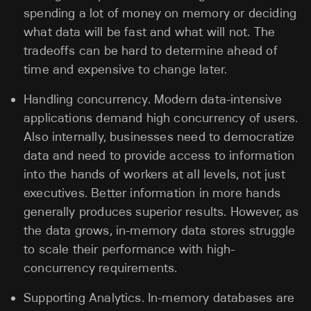
spending a lot of money on memory or deciding
what data will be fast and what will not. The
tradeoffs can be hard to determine ahead of
time and expensive to change later.
Handling concurrency. Modern data-intensive
applications demand high concurrency of users.
Also internally, businesses need to democratize
data and need to provide access to information
into the hands of workers at all levels, not just
executives. Better information in more hands
generally produces superior results. However, as
the data grows, in-memory data stores struggle
to scale their performance with high-
concurrency requirements.
Supporting Analytics. In-memory databases are