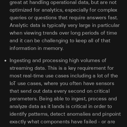
great at handling operational data, but are not
optimized for analytics, especially for complex
queries or questions that require answers fast.
Analytic data is typically very large in particular
when viewing trends over long periods of time
and it can be challenging to keep all of that
information in memory.
Ingesting and processing high volumes of
streaming data. This is a key requirement for
most real-time use cases including a lot of the
IoT use cases, where you often have sensors
that send out data every second on critical
parameters. Being able to ingest, process and
analyze data as it lands is critical in order to
identify patterns, detect anomalies and pinpoint
exactly what components have failed - or are