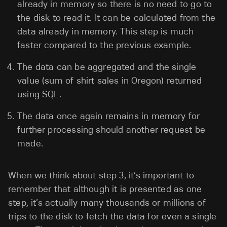
already in memory so there is no need to go to
the disk to read it. It can be calculated from the
data already in memory. This step is much
faster compared to the previous example.
The data can be aggregated and the single
value (sum of shirt sales in Oregon) returned
using SQL.
The data once again remains in memory for
further processing should another request be
made.
When we think about step 3, it’s important to
remember that although it is presented as one
step, it’s actually many thousands or millions of
trips to the disk to fetch the data for even a single