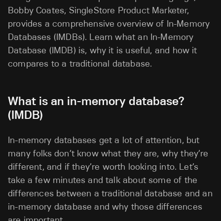
Bobby Coates, SingleStore Product Marketer,
provides a comprehensive overview of In-Memory
Databases (IMDBs). Learn what an In-Memory
Database (IMDB) is, why it is useful, and how it
compares to a traditional database.
What is an in-memory database?
(IMDB)
In-memory databases get a lot of attention, but
many folks don’t know what they are, why they’re
different, and if they’re worth looking into. Let’s
take a few minutes and talk about some of the
differences between a traditional database and an
in-memory database and why those differences
are important.