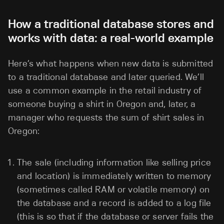
How a traditional database stores and
works with data: a real-world example
Here’s what happens when new data is submitted
to a traditional database and later queried. We’ll
use a common example in the retail industry of
someone buying a shirt in Oregon and, later, a
manager who requests the sum of shirt sales in
Oregon:
The sale (including information like selling price
and location) is immediately written to memory
(sometimes called RAM or volatile memory) on
the database and a record is added to a log file
(this is so that if the database or server fails the