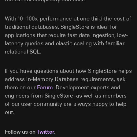
With 10 -100x performance at one third the cost of
traditional databases, SingleStore is ideal for
applications that require fast data ingestion, low-
latency queries and elastic scaling with familiar
relational SQL.
If you have questions about how SingleStore helps
address In-Memory Database requirements, ask
them on our
Forum
. Development experts and
engineers from SingleStore, as well as members
of our user community are always happy to help
out.
Follow us on
Twitter
.