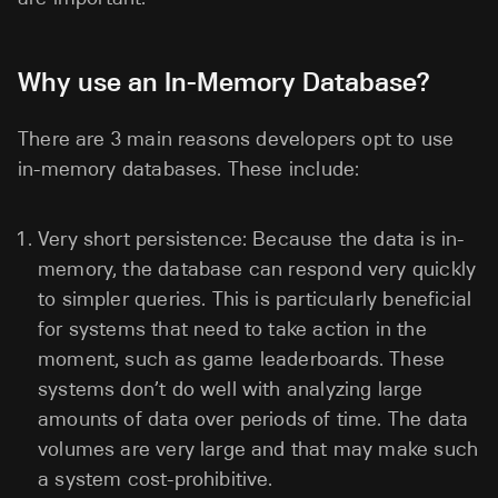
Why use an In-Memory Database?
There are 3 main reasons developers opt to use
in-memory databases. These include:
Very short persistence: Because the data is in-
memory, the database can respond very quickly
to simpler queries. This is particularly beneficial
for systems that need to take action in the
moment, such as game leaderboards. These
systems don’t do well with analyzing large
amounts of data over periods of time. The data
volumes are very large and that may make such
a system cost-prohibitive.