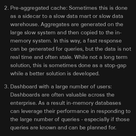
Pre-aggregated cache: Sometimes this is done
as a sidecar to a slow data mart or slow data
warehouse. Aggregates are generated on the
large slow system and then copied to the in-
memory system. In this way, a fast response
can be generated for queries, but the data is not
real time and often stale. While not a long term
solution, this is sometimes done as a stop-gap
while a better solution is developed.
Dashboard with a large number of users:
Dashboards are often valuable across the
enterprise. As a result in-memory databases
can leverage their performance in responding to
the large number of queries - especially if those
queries are known and can be planned for.