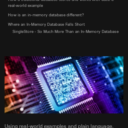
real-world example
How is an in-memory database different?
Where an In-Memory Database Falls Short
SingleStore - So Much More Than an In-Memory Database
Using real-world examples and plain language,