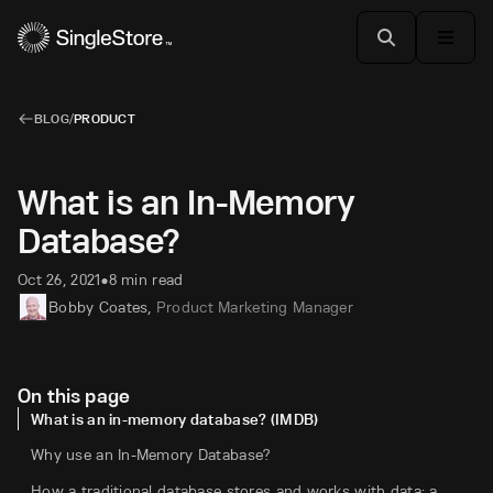
BLOG
/
PRODUCT
What is an In-Memory
Database?
Oct 26, 2021
8 min read
•
Bobby Coates
,
Product Marketing Manager
On this page
What is an in-memory database? (IMDB)
Why use an In-Memory Database?
How a traditional database stores and works with data: a