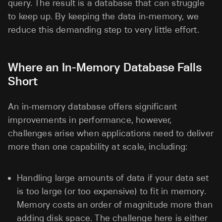
query. The result is a database that can struggle
to keep up. By keeping the data in-memory, we
reduce this demanding step to very little effort.
Where an In-Memory Database Falls
Short
An in-memory database offers significant
improvements in performance, however,
challenges arise when applications need to deliver
more than one capability at scale, including:
Handling large amounts of data if your data set
is too large (or too expensive) to fit in memory.
Memory costs an order of magnitude more than
adding disk space. The challenge here is either