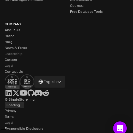
Courses
Free Database Tools
COMPANY
About Us
Brand
Blog
News & Press
Leadership
Careers
Legal
Contact Us
Change
English
language
© SingleStore, Inc.
Loading...
Privacy
Terms
Legal
Responsible Disclosure